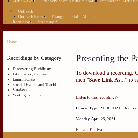
Merit Makers
Offer Service or In-Kind Support
International Merit Bo
Outreach
Outreach Events
Triangle Interfaith Alliance
Recordings
Streaming
Home
Presenting the P
Recordings by Category
Discovering Buddhism
To download a recording, Ctr
Introductory Courses
then "
Save Link As...
" to 
Lamrim Class
Special Events and Teachings
Sundays
Visiting Teachers
Listen to this recording
Course Type:
SPIRITUAL: Discove
Monday, April 26, 2021
Hemant Pandya