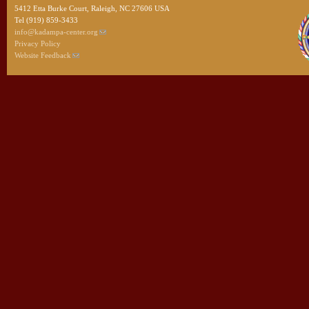
5412 Etta Burke Court, Raleigh, NC 27606 USA
Tel (919) 859-3433
info@kadampa-center.org
Privacy Policy
Website Feedback