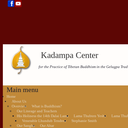
Kadampa Center
for the Practice of Tibetan Buddhism in the Gelugpa Trad
Main menu
Home
About Us
Overview
What is Buddhism?
Our Lineage and Teachers
His Holiness the 14th Dalai Lama
Lama Thubten Yeshe
Lama Thub
Venerable Lhundub Tendron
Stephanie Smith
Our Sangha
Our Altar