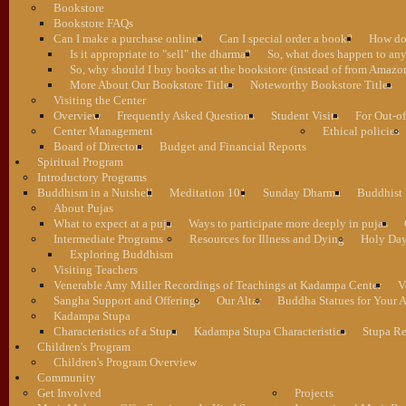
Bookstore
Bookstore FAQs
Can I make a purchase online?
Can I special order a book?
How do 
Is it appropriate to "sell" the dharma?
So, what does happen to an
So, why should I buy books at the bookstore (instead of from Amazon
More About Our Bookstore Titles
Noteworthy Bookstore Titles
Visiting the Center
Overview
Frequently Asked Questions
Student Visits
For Out-of
Center Management
Ethical policies
Board of Directors
Budget and Financial Reports
Spiritual Program
Introductory Programs
Buddhism in a Nutshell
Meditation 101
Sunday Dharma
Buddhist
About Pujas
What to expect at a puja
Ways to participate more deeply in pujas
Intermediate Programs
Resources for Illness and Dying
Holy Da
Exploring Buddhism
Visiting Teachers
Venerable Amy Miller Recordings of Teachings at Kadampa Center
V
Sangha Support and Offerings
Our Altar
Buddha Statues for Your A
Kadampa Stupa
Characteristics of a Stupa
Kadampa Stupa Characteristics
Stupa Re
Children's Program
Children's Program Overview
Community
Get Involved
Projects