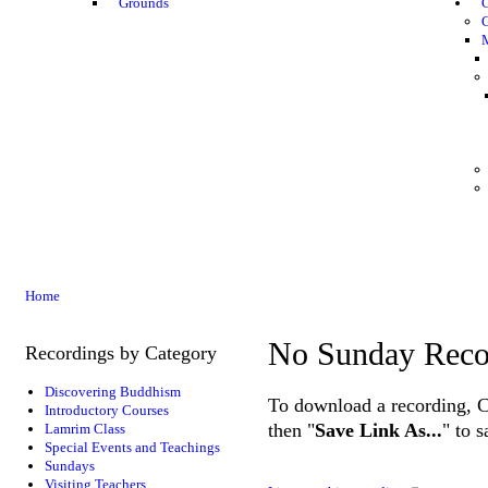
Grounds
G
Home
No Sunday Reco
Recordings by Category
Discovering Buddhism
To download a recording, Ctr
Introductory Courses
then "
Save Link As...
" to 
Lamrim Class
Special Events and Teachings
Sundays
Visiting Teachers