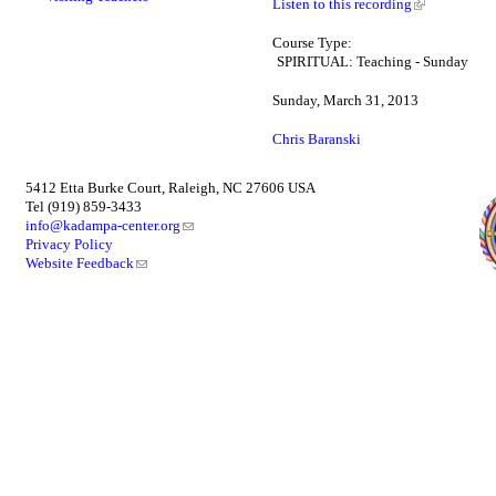
Listen to this recording
Course Type:
SPIRITUAL: Teaching - Sunday
Sunday, March 31, 2013
Chris Baranski
5412 Etta Burke Court, Raleigh, NC 27606 USA
Tel (919) 859-3433
info@kadampa-center.org
Privacy Policy
Website Feedback