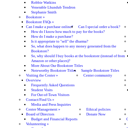
Robbie Watkins
Venerable Lhundub Tendron
Stephanie Smith
Bookstore
»
Bookstore FAQs
»
Can I make a purchase online?
Can I special order a book?
How do I know how much to pay for the books?
How do I make a purchase?
Is it appropriate to "sell" the dharma?
So, what does happen to any money generated from the
Bookstore?
So, why should I buy books at the bookstore (instead of from
Amazon or other places)?
More About Our Bookstore Titles
Noteworthy Bookstore Titles
Sample Bookstore Titles
Visiting the Center
»
Center community
Overview
Frequently Asked Questions
Student Visits
For Out-of-Town Visitors
Contact/Find Us
»
Media and Press Inquiries
Center Management
»
Ethical policies
Board of Directors
Donate Now
Budget and Financial Reports
C
Volunteering
»