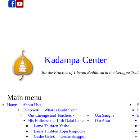
Kadampa Center
for the Practice of Tibetan Buddhism in the Gelugpa Trad
Main menu
Home
About Us
»
S
Overview
What is Buddhism?
I
Our Lineage and Teachers
»
Our Sangha
B
His Holiness the 14th Dalai Lama
Our Altar
Lama Thubten Yeshe
Lama Thubten Zopa Rinpoche
Geshe Gelek
Geshe Sangpo