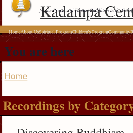
Kadampa Cent
for the Practice of Tibetan Buddhism in the Gelu
Home
About Us
Spiritual Program
Children's Program
Community
R
You are here
Home
Recordings by Categor
Discovering Buddhism