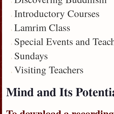
Introductory Courses
Lamrim Class
Special Events and Teac
Sundays
Visiting Teachers
Mind and Its Potentia
To download a recording, 