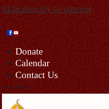
Skip directly to content
Donate
Calendar
Contact Us
Search this site