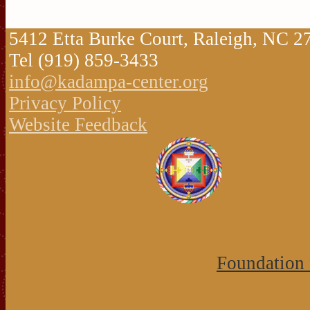
5412 Etta Burke Court, Raleigh, NC 
Tel (919) 859-3433
info@kadampa-center.org
Privacy Policy
Website Feedback
Foundation 