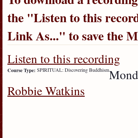
the "
Listen to this recor
Link As...
" to save the 
Listen to this recording
Course Type:
SPIRITUAL: Discovering Buddhism
Monda
Robbie Watkins