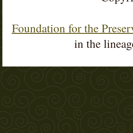
Foundation for the Preser
in the linea