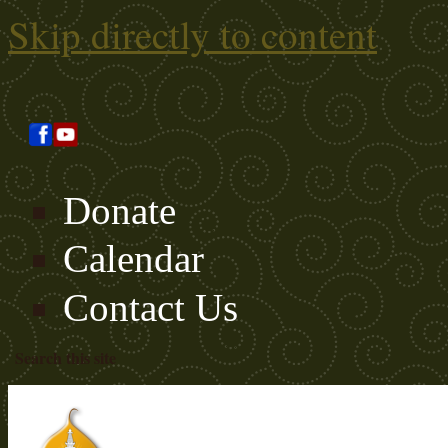
Skip directly to content
Donate
Calendar
Contact Us
Search this site