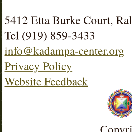
5412 Etta Burke Court, R
Tel (919) 859-3433
info@kadampa-center.org
Privacy Policy
Website Feedback
Copyr