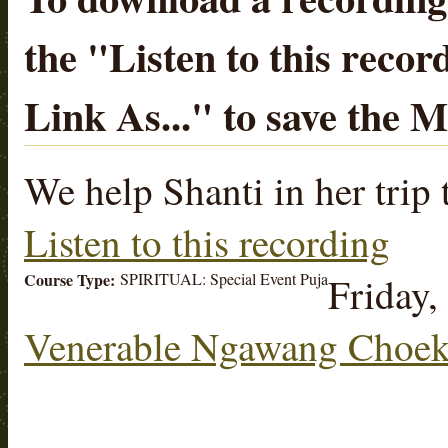
the "
Listen to this recor
Link As...
" to save the 
We help Shanti in her trip
Listen to this recording
Course Type:
SPIRITUAL: Special Event Puja
Friday,
Venerable Ngawang Choek