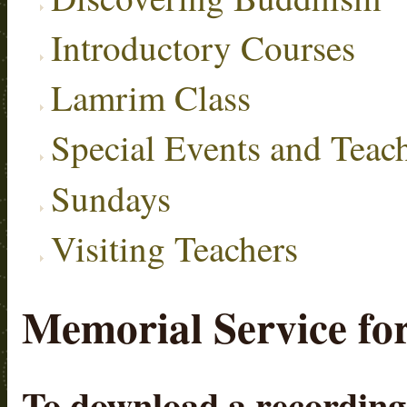
Introductory Courses
Lamrim Class
Special Events and Teac
Sundays
Visiting Teachers
Memorial Service fo
To download a recording, 