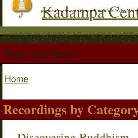
Kadampa Cent
for the Practice of Tibetan Buddhism in the Gelu
Home
About Us
Spiritual Program
Children's Program
Community
R
You are here
Home
Recordings by Categor
Discovering Buddhism