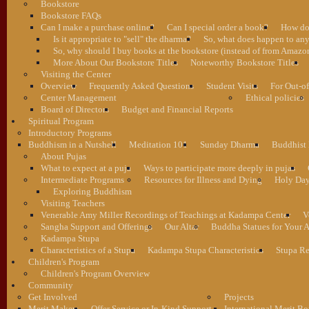
Bookstore
Bookstore FAQs
Can I make a purchase online?
Can I special order a book?
How do 
Is it appropriate to "sell" the dharma?
So, what does happen to an
So, why should I buy books at the bookstore (instead of from Amazon
More About Our Bookstore Titles
Noteworthy Bookstore Titles
Visiting the Center
Overview
Frequently Asked Questions
Student Visits
For Out-of
Center Management
Ethical policies
Board of Directors
Budget and Financial Reports
Spiritual Program
Introductory Programs
Buddhism in a Nutshell
Meditation 101
Sunday Dharma
Buddhist
About Pujas
What to expect at a puja
Ways to participate more deeply in pujas
Intermediate Programs
Resources for Illness and Dying
Holy Da
Exploring Buddhism
Visiting Teachers
Venerable Amy Miller Recordings of Teachings at Kadampa Center
V
Sangha Support and Offerings
Our Altar
Buddha Statues for Your A
Kadampa Stupa
Characteristics of a Stupa
Kadampa Stupa Characteristics
Stupa Re
Children's Program
Children's Program Overview
Community
Get Involved
Projects
Merit Makers
Offer Service or In-Kind Support
International Merit Bo