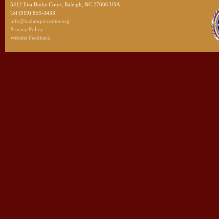
5412 Etta Burke Court, Raleigh, NC 27606 USA
Tel (919) 859-3433
info@kadampa-center.org
Privacy Policy
Website Feedback