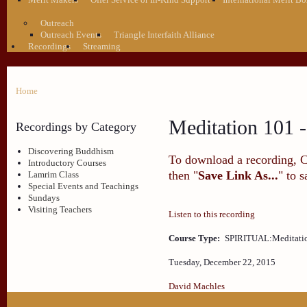
Outreach
Outreach Events
Triangle Interfaith Alliance
Recordings
Streaming
Home
Meditation 101 -
Recordings by Category
Discovering Buddhism
To download a recording, Ctr
Introductory Courses
then "
Save Link As...
" to 
Lamrim Class
Special Events and Teachings
Sundays
Visiting Teachers
Listen to this recording
Course Type:
SPIRITUAL:Meditati
Tuesday, December 22, 2015
David Machles