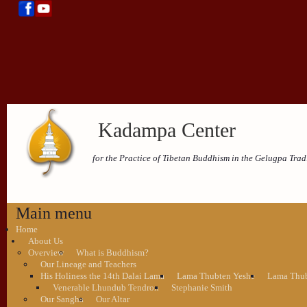
Kadampa Center
for the Practice of Tibetan Buddhism in the Gelugpa Trad
Main menu
Home
About Us
Overview
What is Buddhism?
Our Lineage and Teachers
His Holiness the 14th Dalai Lama
Lama Thubten Yeshe
Lama Thub
Venerable Lhundub Tendron
Stephanie Smith
Our Sangha
Our Altar