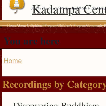
Kadampa Cent
for the Practice of Tibetan Buddhism in the Gelu
Home
About Us
Spiritual Program
Children's Program
Community
R
You are here
Home
Recordings by Categor
Discovering Buddhism