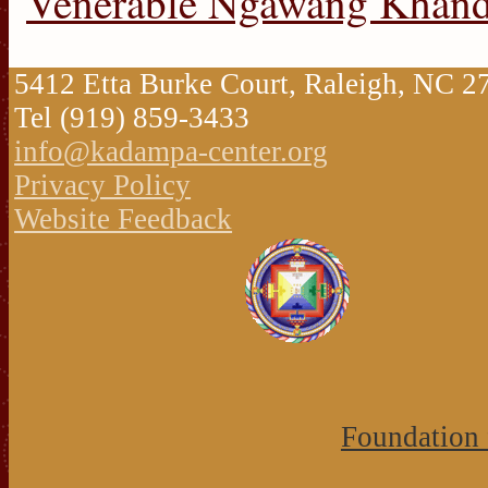
Venerable Ngawang Khan
5412 Etta Burke Court, Raleigh, NC 
Tel (919) 859-3433
info@kadampa-center.org
Privacy Policy
Website Feedback
Foundation 