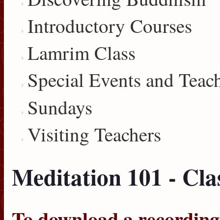
Introductory Courses
Lamrim Class
Special Events and Teac
Sundays
Visiting Teachers
Meditation 101 - Cla
To download a recording, 