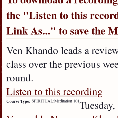
the "
Listen to this recor
Link As...
" to save the 
Ven Khando leads a review 
class over the previous week
round.
Listen to this recording
Course Type:
SPIRITUAL:Meditation 101
Tuesday,