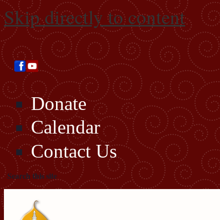
Skip directly to content
Donate
Calendar
Contact Us
Search this site