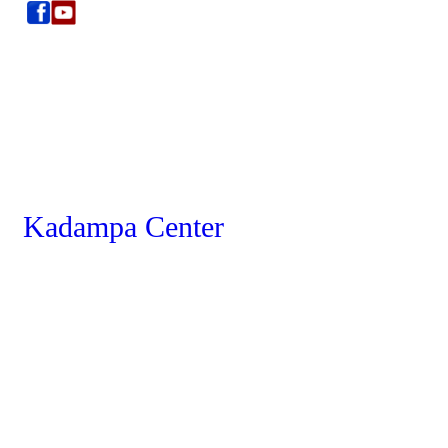
Kadampa Center