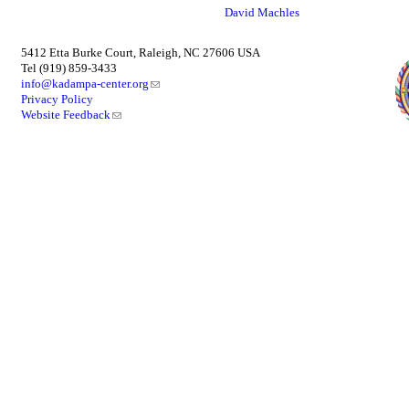
David Machles
5412 Etta Burke Court, Raleigh, NC 27606 USA
Tel (919) 859-3433
info@kadampa-center.org
Privacy Policy
Website Feedback