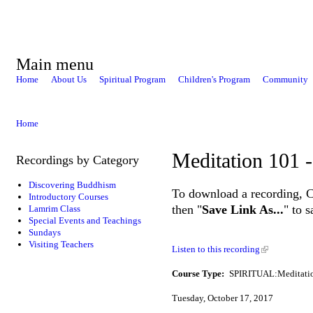
Main menu
Home
About Us
Spiritual Program
Children's Program
Community
Home
Meditation 101 -
Recordings by Category
Discovering Buddhism
To download a recording, Ctr
Introductory Courses
then "
Save Link As...
" to 
Lamrim Class
Special Events and Teachings
Sundays
Visiting Teachers
Listen to this recording
Course Type:
SPIRITUAL:Meditati
Tuesday, October 17, 2017