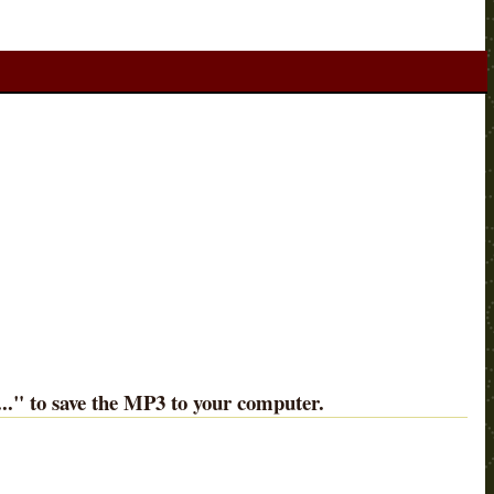
..
" to save the MP3 to your computer.