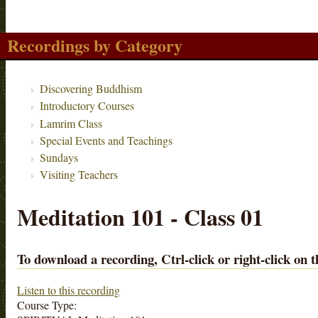
Recordings by Category
Discovering Buddhism
Introductory Courses
Lamrim Class
Special Events and Teachings
Sundays
Visiting Teachers
Meditation 101 - Class 01
To download a recording, Ctrl-click or right-click on t
Listen to this recording
Course Type: