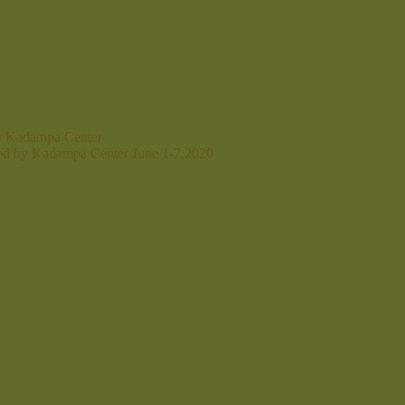
at Kadampa Center
ted by Kadampa Center June 1-7,2020