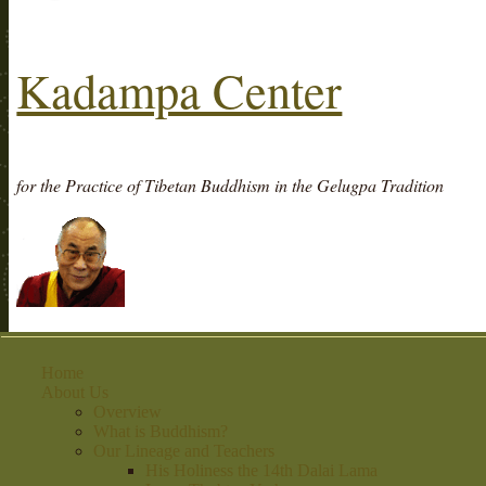
Kadampa Center
for the Practice of Tibetan Buddhism in the Gelugpa Tradition
Home
About Us
Overview
What is Buddhism?
Our Lineage and Teachers
His Holiness the 14th Dalai Lama