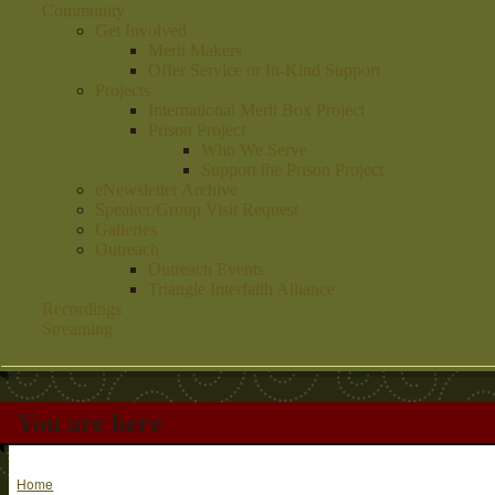
Community
Get Involved
Merit Makers
Offer Service or In-Kind Support
Projects
International Merit Box Project
Prison Project
Who We Serve
Support the Prison Project
eNewsletter Archive
Speaker/Group Visit Request
Galleries
Outreach
Outreach Events
Triangle Interfaith Alliance
Recordings
Streaming
You are here
Home