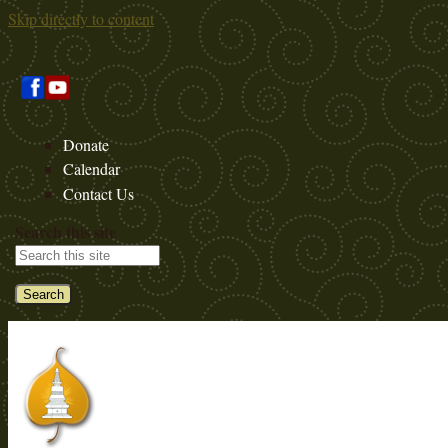
Skip directly to content
Donate
Calendar
Contact Us
Search this site