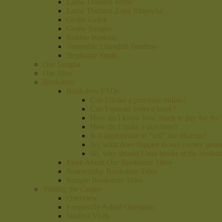
Lama Thubten Yeshe
Lama Thubten Zopa Rinpoche
Geshe Gelek
Geshe Sangpo
Robbie Watkins
Venerable Lhundub Tendron
Stephanie Smith
Our Sangha
Our Altar
Bookstore
Bookstore FAQs
Can I make a purchase online?
Can I special order a book?
How do I know how much to pay for the
How do I make a purchase?
Is it appropriate to "sell" the dharma?
So, what does happen to any money gener
So, why should I buy books at the booksto
More About Our Bookstore Titles
Noteworthy Bookstore Titles
Sample Bookstore Titles
Visiting the Center
Overview
Frequently Asked Questions
Student Visits