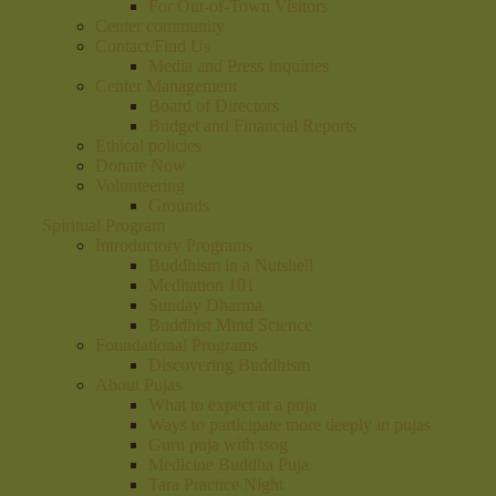
For Out-of-Town Visitors
Center community
Contact/Find Us
Media and Press Inquiries
Center Management
Board of Directors
Budget and Financial Reports
Ethical policies
Donate Now
Volunteering
Grounds
Spiritual Program
Introductory Programs
Buddhism in a Nutshell
Meditation 101
Sunday Dharma
Buddhist Mind Science
Foundational Programs
Discovering Buddhism
About Pujas
What to expect at a puja
Ways to participate more deeply in pujas
Guru puja with tsog
Medicine Buddha Puja
Tara Practice Night