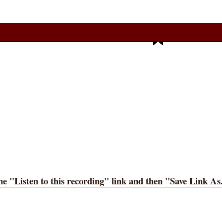
he "
Listen to this recording
" link and then "
Save Link As.