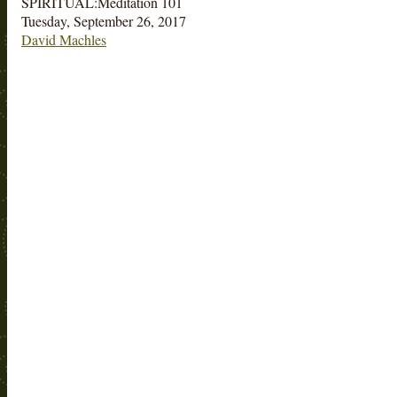
SPIRITUAL:Meditation 101
Tuesday, September 26, 2017
David Machles