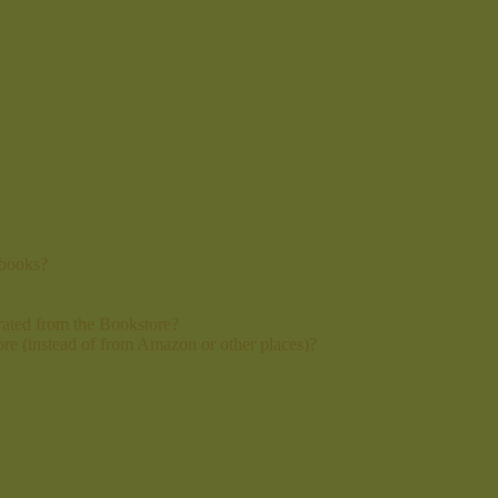
 books?
ated from the Bookstore?
re (instead of from Amazon or other places)?