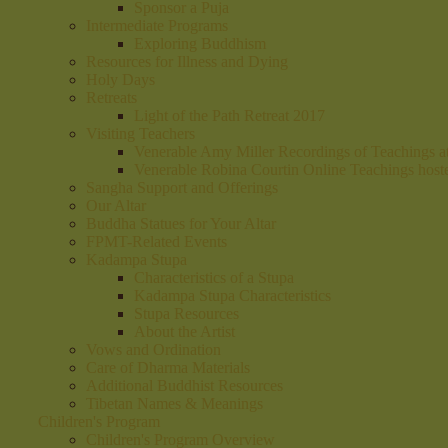
Sponsor a Puja
Intermediate Programs
Exploring Buddhism
Resources for Illness and Dying
Holy Days
Retreats
Light of the Path Retreat 2017
Visiting Teachers
Venerable Amy Miller Recordings of Teachings 
Venerable Robina Courtin Online Teachings hos
Sangha Support and Offerings
Our Altar
Buddha Statues for Your Altar
FPMT-Related Events
Kadampa Stupa
Characteristics of a Stupa
Kadampa Stupa Characteristics
Stupa Resources
About the Artist
Vows and Ordination
Care of Dharma Materials
Additional Buddhist Resources
Tibetan Names & Meanings
Children's Program
Children's Program Overview