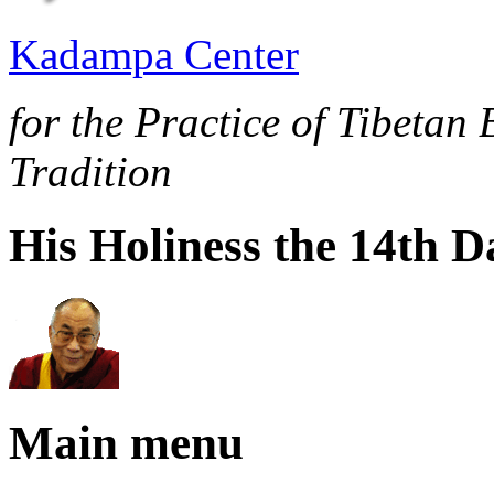
Kadampa Center
for the Practice of Tibetan
Tradition
His Holiness the 14th 
Main menu