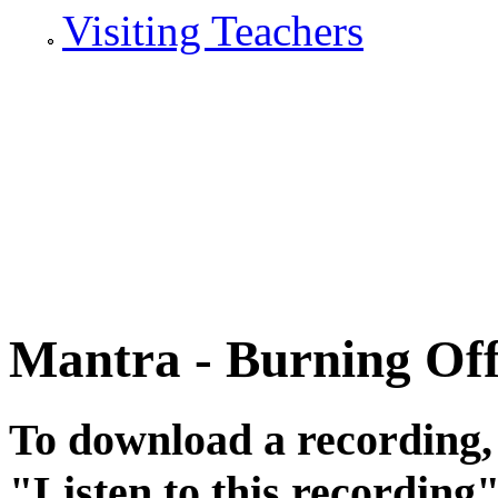
Visiting Teachers
Mantra - Burning Off
To download a recording, C
"
Listen to this recording
"