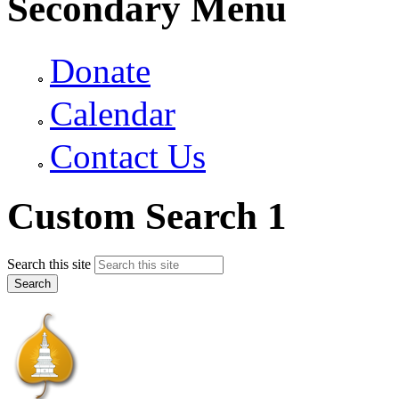
Secondary Menu
Donate
Calendar
Contact Us
Custom Search 1
Search this site