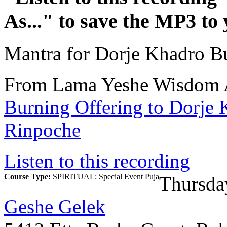
As...
" to save the MP3 to
Mantra for Dorje Khadro B
From Lama Yeshe Wisdom 
Burning Offering to Dorje
Rinpoche
Listen to this recording
Course Type:
SPIRITUAL: Special Event Puja
Thursda
Geshe Gelek