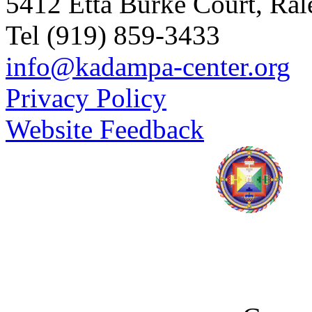
5412 Etta Burke Court, Ra
Tel (919) 859-3433
info@kadampa-center.org
Privacy Policy
Website Feedback