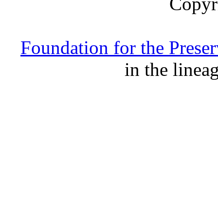
Copyr
Foundation for the Prese
in the linea