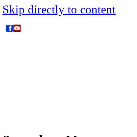
Skip directly to content