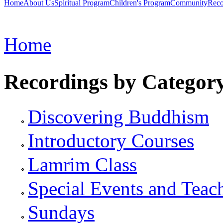
Home
About Us
Spiritual Program
Children's Program
Community
Reco
Home
Recordings by Categor
Discovering Buddhism
Introductory Courses
Lamrim Class
Special Events and Teac
Sundays