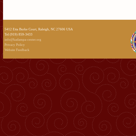
5412 Etta Burke Court, Raleigh, NC 27606 USA
Tel (919) 859-3433
info@kadampa-center.org
Privacy Policy
Website Feedback