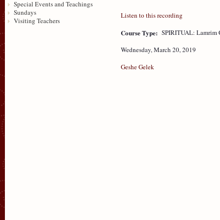
Special Events and Teachings
Sundays
Listen to this recording
Visiting Teachers
Course Type:
SPIRITUAL: Lamrim 
Wednesday, March 20, 2019
Geshe Gelek