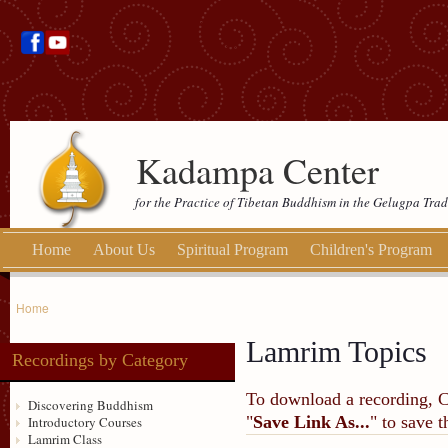
Kadampa Center
for the Practice of Tibetan Buddhism in the Gelugpa Trad
Home
About Us
Spiritual Program
Children's Program
Home
Lamrim Topics
Recordings by Category
To download a recording, Ctr
Discovering Buddhism
"
Save Link As...
" to save 
Introductory Courses
Lamrim Class