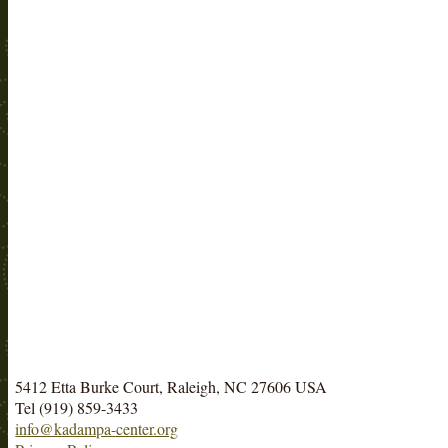
5412 Etta Burke Court, Raleigh, NC 27606 USA
Tel (919) 859-3433
info@kadampa-center.org