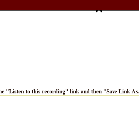
he "
Listen to this recording
" link and then "
Save Link As.