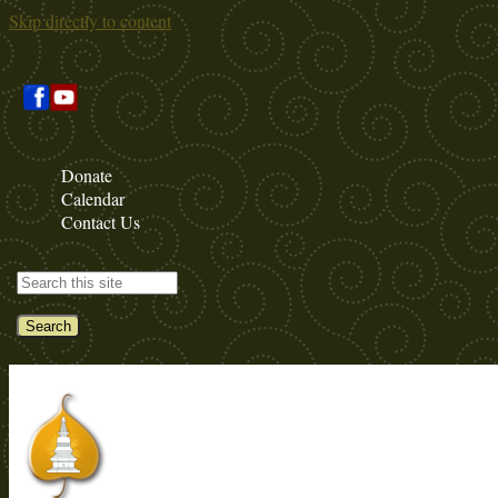
Skip directly to content
Donate
Calendar
Contact Us
Search this site