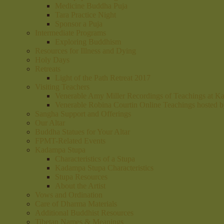
Medicine Buddha Puja
Tara Practice Night
Sponsor a Puja
Intermediate Programs
Exploring Buddhism
Resources for Illness and Dying
Holy Days
Retreats
Light of the Path Retreat 2017
Visiting Teachers
Venerable Amy Miller Recordings of Teachings at K
Venerable Robina Courtin Online Teachings hosted 
Sangha Support and Offerings
Our Altar
Buddha Statues for Your Altar
FPMT-Related Events
Kadampa Stupa
Characteristics of a Stupa
Kadampa Stupa Characteristics
Stupa Resources
About the Artist
Vows and Ordination
Care of Dharma Materials
Additional Buddhist Resources
Tibetan Names & Meanings