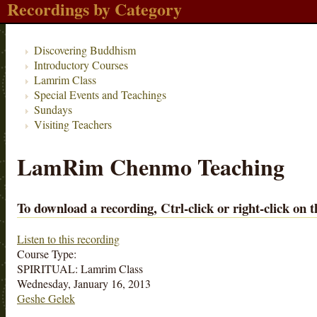
Recordings by Category
Discovering Buddhism
Introductory Courses
Lamrim Class
Special Events and Teachings
Sundays
Visiting Teachers
LamRim Chenmo Teaching
To download a recording, Ctrl-click or right-click on t
Listen to this recording
Course Type:
SPIRITUAL: Lamrim Class
Wednesday, January 16, 2013
Geshe Gelek