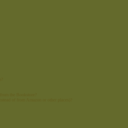
s?
 from the Bookstore?
instead of from Amazon or other places)?