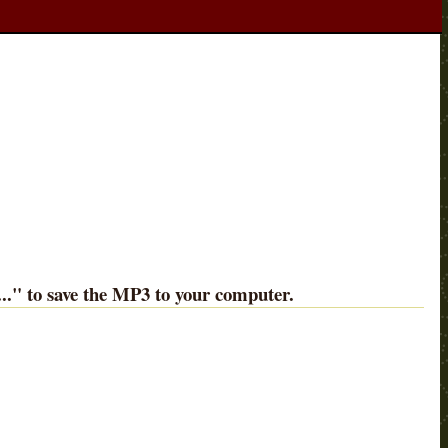
..
" to save the MP3 to your computer.