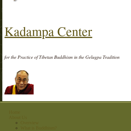
Kadampa Center
for the Practice of Tibetan Buddhism in the Gelugpa Tradition
Home
About Us
Overview
What is Buddhism?