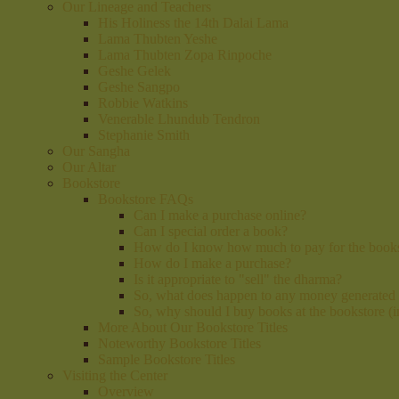
Our Lineage and Teachers
His Holiness the 14th Dalai Lama
Lama Thubten Yeshe
Lama Thubten Zopa Rinpoche
Geshe Gelek
Geshe Sangpo
Robbie Watkins
Venerable Lhundub Tendron
Stephanie Smith
Our Sangha
Our Altar
Bookstore
Bookstore FAQs
Can I make a purchase online?
Can I special order a book?
How do I know how much to pay for the book
How do I make a purchase?
Is it appropriate to "sell" the dharma?
So, what does happen to any money generated
So, why should I buy books at the bookstore (
More About Our Bookstore Titles
Noteworthy Bookstore Titles
Sample Bookstore Titles
Visiting the Center
Overview