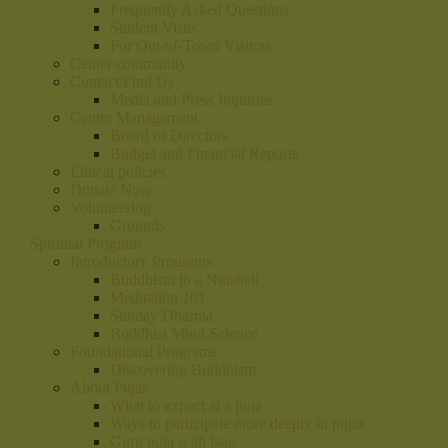
Frequently Asked Questions
Student Visits
For Out-of-Town Visitors
Center community
Contact/Find Us
Media and Press Inquiries
Center Management
Board of Directors
Budget and Financial Reports
Ethical policies
Donate Now
Volunteering
Grounds
Spiritual Program
Introductory Programs
Buddhism in a Nutshell
Meditation 101
Sunday Dharma
Buddhist Mind Science
Foundational Programs
Discovering Buddhism
About Pujas
What to expect at a puja
Ways to participate more deeply in pujas
Guru puja with tsog