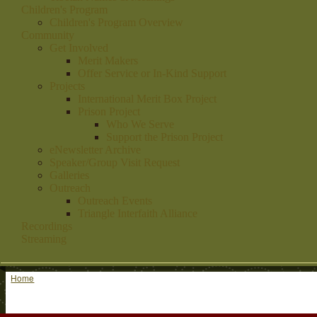
Children's Program
Children's Program Overview
Community
Get Involved
Merit Makers
Offer Service or In-Kind Support
Projects
International Merit Box Project
Prison Project
Who We Serve
Support the Prison Project
eNewsletter Archive
Speaker/Group Visit Request
Galleries
Outreach
Outreach Events
Triangle Interfaith Alliance
Recordings
Streaming
Home
You are here