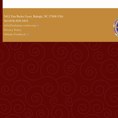
5412 Etta Burke Court, Raleigh, NC 27606 USA
Tel (919) 859-3433
info@kadampa-center.org
Privacy Policy
Website Feedback