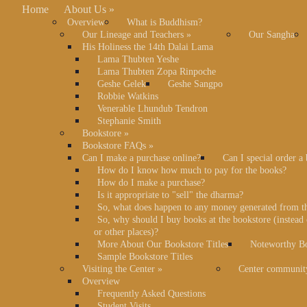
Home
About Us
»
Overview
What is Buddhism?
Our Lineage and Teachers
»
Our Sangha
His Holiness the 14th Dalai Lama
Lama Thubten Yeshe
Lama Thubten Zopa Rinpoche
Geshe Gelek
Geshe Sangpo
Robbie Watkins
Venerable Lhundub Tendron
Stephanie Smith
Bookstore
»
Bookstore FAQs
»
Can I make a purchase online?
Can I special order a
How do I know how much to pay for the books?
How do I make a purchase?
Is it appropriate to "sell" the dharma?
So, what does happen to any money generated from t
So, why should I buy books at the bookstore (instea
or other places)?
More About Our Bookstore Titles
Noteworthy Bo
Sample Bookstore Titles
Visiting the Center
»
Center communit
Overview
Frequently Asked Questions
Student Visits