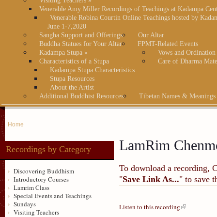
Visiting Teachers
»
Venerable Amy Miller Recordings of Teachings at Kadampa Cen
Venerable Robina Courtin Online Teachings hosted by Kada
June 1-7,2020
Sangha Support and Offerings
Our Altar
Buddha Statues for Your Altar
FPMT-Related Events
Kadampa Stupa
»
Vows and Ordination
Characteristics of a Stupa
Care of Dharma Mate
Kadampa Stupa Characteristics
Stupa Resources
About the Artist
Additional Buddhist Resources
Tibetan Names & Meanings
Home
LamRim Chenm
Recordings by Category
To download a recording, Ctr
Discovering Buddhism
"
Save Link As...
" to save 
Introductory Courses
Lamrim Class
Special Events and Teachings
Sundays
Listen to this recording
Visiting Teachers