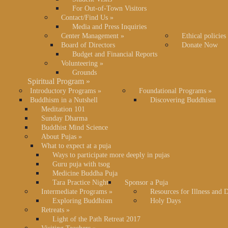
For Out-of-Town Visitors
Contact/Find Us
»
Media and Press Inquiries
Center Management
»
Ethical policies
Board of Directors
Donate Now
Budget and Financial Reports
Volunteering
»
Grounds
Spiritual Program
»
Introductory Programs
»
Foundational Programs
»
Buddhism in a Nutshell
Discovering Buddhism
Meditation 101
Sunday Dharma
Buddhist Mind Science
About Pujas
»
What to expect at a puja
Ways to participate more deeply in pujas
Guru puja with tsog
Medicine Buddha Puja
Tara Practice Night
Sponsor a Puja
Intermediate Programs
»
Resources for Illness and 
Exploring Buddhism
Holy Days
Retreats
»
Light of the Path Retreat 2017