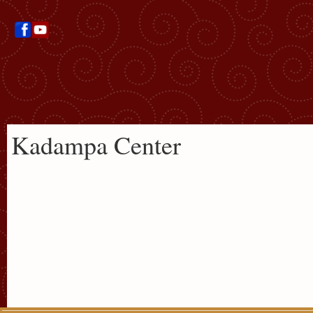
Kadampa Center