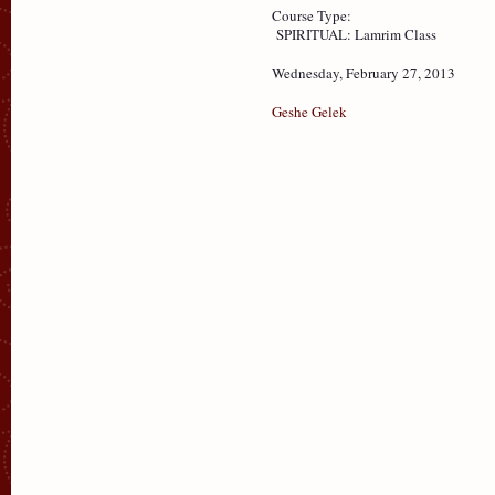
Course Type:
SPIRITUAL: Lamrim Class
Wednesday, February 27, 2013
Geshe Gelek