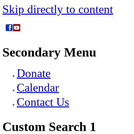
Skip directly to content
Secondary Menu
Donate
Calendar
Contact Us
Custom Search 1