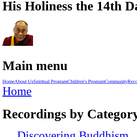
His Holiness the 14th 
Main menu
Home
About Us
Spiritual Program
Children's Program
Community
Reco
Home
You are here
Recordings by Categor
Discovering Buddhism