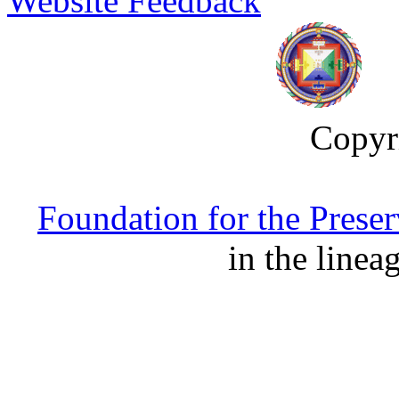
Website Feedback
Copyr
Foundation for the Prese
in the linea