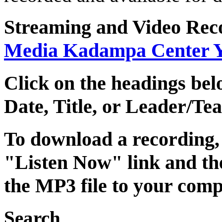
Streaming
and
Video Rec
Media Kadampa Center 
Click on the headings belo
Date
,
Title
, or
Leader/Tea
To download a recording, C
"Listen Now" link and the
the MP3 file to your comp
Search