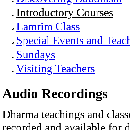
Introductory Courses
Lamrim Class
Special Events and Teac
Sundays
Visiting Teachers
Audio Recordings
Dharma teachings and class
recorded and available for