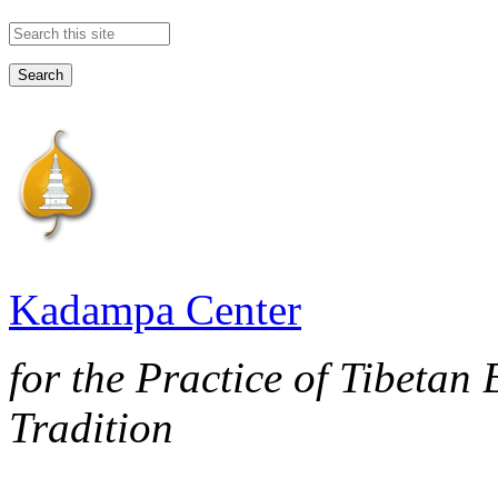
Search this site
Kadampa Center
for the Practice of Tibetan
Tradition