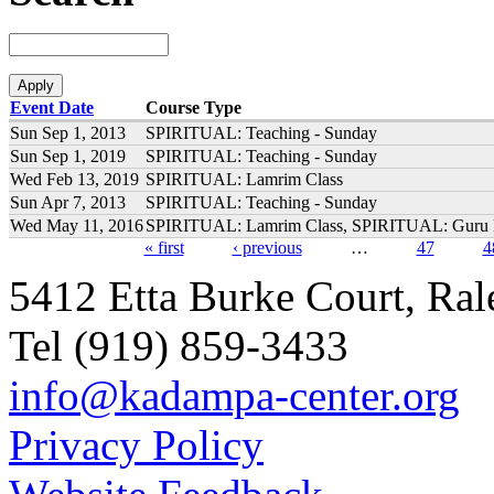
Event Date
Course Type
Sun Sep 1, 2013
SPIRITUAL: Teaching - Sunday
Sun Sep 1, 2019
SPIRITUAL: Teaching - Sunday
Wed Feb 13, 2019
SPIRITUAL: Lamrim Class
Sun Apr 7, 2013
SPIRITUAL: Teaching - Sunday
Wed May 11, 2016
SPIRITUAL: Lamrim Class, SPIRITUAL: Guru 
« first
‹ previous
…
47
4
Pages
5412 Etta Burke Court, Ra
Tel (919) 859-3433
info@kadampa-center.org
Privacy Policy