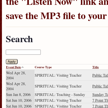
the "Listen Now" link an
save the MP3 file to you
Search
Event Date
Course Type
Title
Wed Apr 28,
SPIRITUAL: Visiting Teacher
Public Ta
2004
Wed Apr 28,
SPIRITUAL: Visiting Teacher
Public Ta
2004
Sun Jan 8, 2006
SPIRITUAL: Teaching - Sunday
Sunday T
Sat Jun 10, 2006
SPIRITUAL: Visiting Teacher
7 Point T
Sat Jun 10, 2006
SPIRITUAL: Visiting Teacher
7 Point T