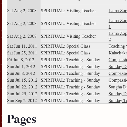
Sat Aug 2, 2008
SPIRITUAL: Visiting Teacher
Lama Zop
Lama Zop
Sat Aug 2, 2008
SPIRITUAL: Visiting Teacher
1
Lama Zop
Sat Aug 2, 2008
SPIRITUAL: Visiting Teacher
2
Sat Jun 11, 2011
SPIRITUAL: Special Class
Teaching 
Sat Jun 25, 2011
SPIRITUAL: Special Class
Kalachakr
Fri Jun 8, 2012
SPIRITUAL: Teaching - Sunday
Compassio
Sun Jul 1, 2012
SPIRITUAL: Teaching - Sunday
Sunday Di
Sun Jul 8, 2012
SPIRITUAL: Teaching - Sunday
Compassio
Sun Jul 15, 2012
SPIRITUAL: Teaching - Sunday
Compassio
Sun Jul 22, 2012
SPIRITUAL: Teaching - Sunday
Sangha Di
Sun Jul 29, 2012
SPIRITUAL: Teaching - Sunday
Sunday Di
Sun Sep 2, 2012
SPIRITUAL: Teaching - Sunday
Sunday T
Pages