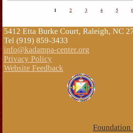
1
2
3
4
5
5412 Etta Burke Court, Raleigh, NC 
Tel (919) 859-3433
info@kadampa-center.org
Privacy Policy
Website Feedback
Foundation 