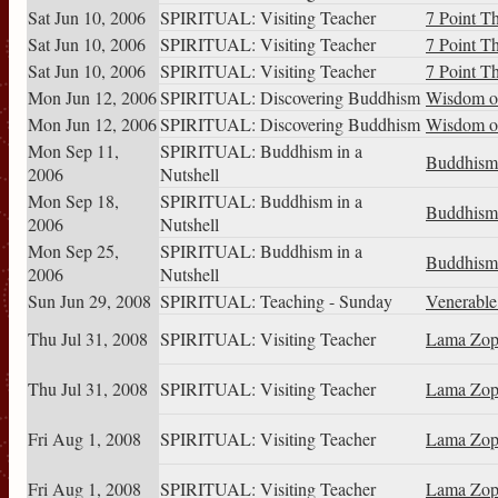
Sat Jun 10, 2006
SPIRITUAL: Visiting Teacher
7 Point T
Sat Jun 10, 2006
SPIRITUAL: Visiting Teacher
7 Point T
Sat Jun 10, 2006
SPIRITUAL: Visiting Teacher
7 Point T
Mon Jun 12, 2006
SPIRITUAL: Discovering Buddhism
Wisdom of
Mon Jun 12, 2006
SPIRITUAL: Discovering Buddhism
Wisdom of
Mon Sep 11,
SPIRITUAL: Buddhism in a
Buddhism 
2006
Nutshell
Mon Sep 18,
SPIRITUAL: Buddhism in a
Buddhism 
2006
Nutshell
Mon Sep 25,
SPIRITUAL: Buddhism in a
Buddhism 
2006
Nutshell
Sun Jun 29, 2008
SPIRITUAL: Teaching - Sunday
Venerabl
Thu Jul 31, 2008
SPIRITUAL: Visiting Teacher
Lama Zop
Thu Jul 31, 2008
SPIRITUAL: Visiting Teacher
Lama Zop
Fri Aug 1, 2008
SPIRITUAL: Visiting Teacher
Lama Zop
Fri Aug 1, 2008
SPIRITUAL: Visiting Teacher
Lama Zop