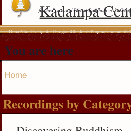
Kadampa Cent
for the Practice of Tibetan Buddhism in the Gelu
Home
About Us
Spiritual Program
Children's Program
Community
R
You are here
Home
Recordings by Categor
Discovering Buddhism