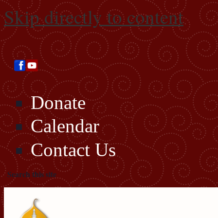
Skip directly to content
Donate
Calendar
Contact Us
Search this site