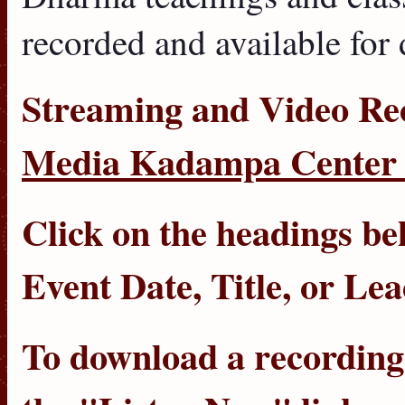
recorded and available for
Streaming
and
Video Re
Media Kadampa Center 
Click on the headings bel
Event Date
,
Title
, or
Lea
To download a recording, 