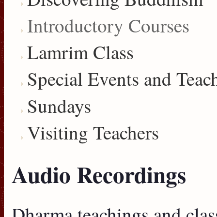
Introductory Courses
Lamrim Class
Special Events and Teac
Sundays
Visiting Teachers
Audio Recordings
Dharma teachings and clas