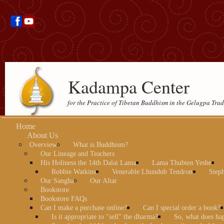
Kadampa Center
for the Practice of Tibetan Buddhism in the Gelugpa Trad
Home
About Us
Overview
What is Buddhism?
Our Lineage and Teachers
His Holiness the 14th Dalai Lama
Lama Thubten Yeshe
Robbie Watkins
Venerable Lhundub Tendron
Step
Our Sangha
Our Altar
Bookstore
Bookstore FAQs
Can I make a purchase online?
Can I special order a book?
Is it appropriate to "sell" the dharma?
So, what does ha