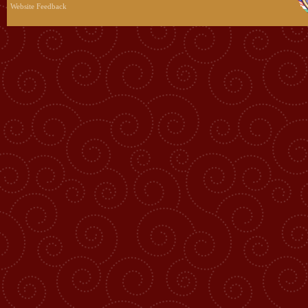
Website Feedback