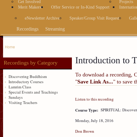
Get Involved
Projects
Merit Makers
Offer Service or In-Kind Support
Internatio
eNewsletter Archive
Speaker/Group Visit Request
Gall
Recordings
Streaming
Home
Introduction to T
Recordings by Category
To download a recording, Ctr
Discovering Buddhism
"
Save Link As...
" to save 
Introductory Courses
Lamrim Class
Special Events and Teachings
Sundays
Listen to this recording
Visiting Teachers
Course Type:
SPIRITUAL: Discove
Monday, July 18, 2016
Don Brown