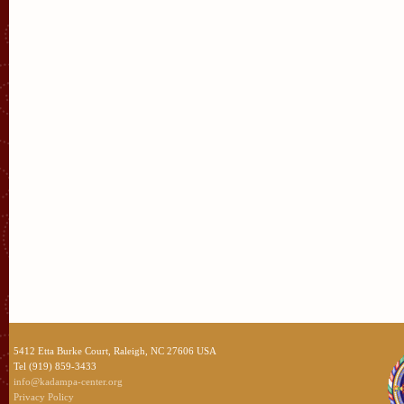
5412 Etta Burke Court, Raleigh, NC 27606 USA
Tel (919) 859-3433
info@kadampa-center.org
Privacy Policy