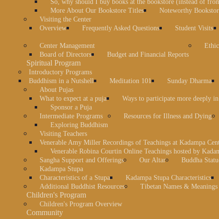
So, why should I buy books at the bookstore (instead of fr
More About Our Bookstore Titles
Noteworthy Bookstore
Visiting the Center
Overview
Frequently Asked Questions
Student Visits
Center Management
Ethic
Board of Directors
Budget and Financial Reports
Spiritual Program
Introductory Programs
Buddhism in a Nutshell
Meditation 101
Sunday Dharma
About Pujas
What to expect at a puja
Ways to participate more deeply in
Sponsor a Puja
Intermediate Programs
Resources for Illness and Dying
Exploring Buddhism
Visiting Teachers
Venerable Amy Miller Recordings of Teachings at Kadampa Cen
Venerable Robina Courtin Online Teachings hosted by Kada
Sangha Support and Offerings
Our Altar
Buddha Statu
Kadampa Stupa
Characteristics of a Stupa
Kadampa Stupa Characteristics
Additional Buddhist Resources
Tibetan Names & Meanings
Children's Program
Children's Program Overview
Community