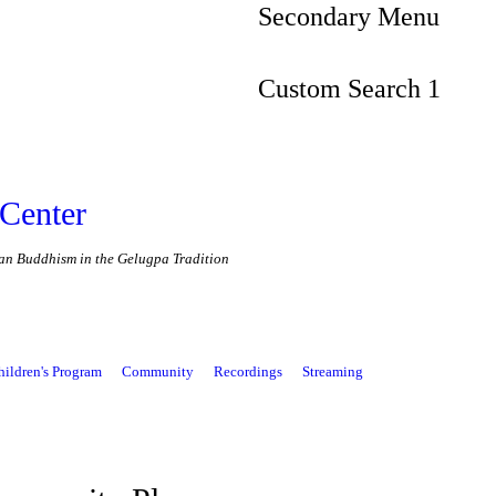
Secondary Menu
Custom Search 1
Center
etan Buddhism in the Gelugpa Tradition
hildren's Program
Community
Recordings
Streaming