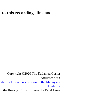
n to this recording
" link and
Copyright ©2020 The Kadampa Center
Affiliated with
ndation for the Preservation of the Mahayana
Tradition
in the lineage of His Holiness the Dalai Lama