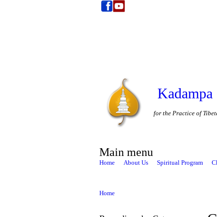
Kadampa 
for the Practice of Tib
Main menu
Home
About Us
Spiritual Program
C
Home