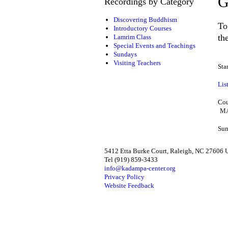
G
Recordings by Category
Discovering Buddhism
To
Introductory Courses
th
Lamrim Class
Special Events and Teachings
Sundays
Visiting Teachers
Sta
Lis
Cou
MA
Sun
5412 Etta Burke Court, Raleigh, NC 27606
Tel (919) 859-3433
info@kadampa-center.org
Privacy Policy
Website Feedback