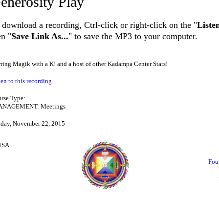
enerosity Play
 download a recording, Ctrl-click or right-click on the "
Liste
en "
Save Link As...
" to save the MP3 to your computer.
rring Magik with a K! and a host of other Kadampa Center Stars!
ten to this recording
rse Type:
NAGEMENT: Meetings
day, November 22, 2015
 USA
Fou