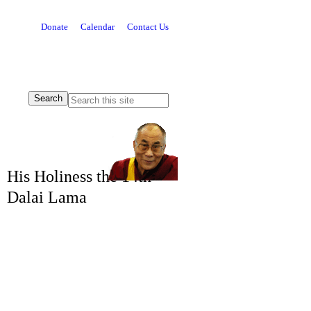
Donate
Calendar
Contact Us
His Holiness the 14th
Dalai Lama