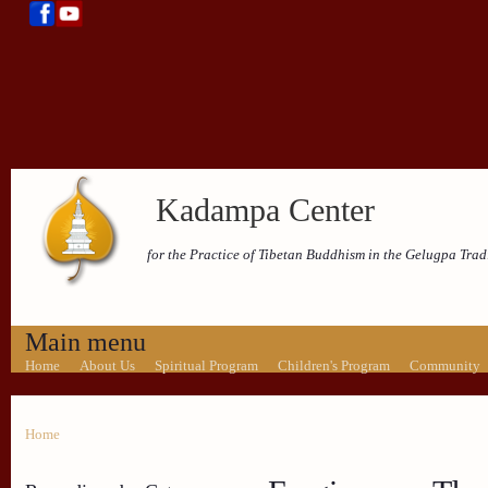
Kadampa Center
for the Practice of Tibetan Buddhism in the Gelugpa Trad
Main menu
Home
About Us
Spiritual Program
Children's Program
Community
Home