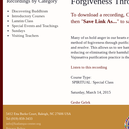
Forgiveness Thro
Recordings by Category
Discovering Buddhism
To download a recording, Ctr
Introductory Courses
then "
Save Link As...
" to 
Lamrim Class
Special Events and Teachings
Sundays
Visiting Teachers
Many of us hold anger in our hearts e
method of fogiveness through purificat
and resolve. This allows us to see har
reducing or eliminating their harmful 
Vajrasattva purification practice is th
Listen to this recording
Course Type:
SPIRITUAL: Special Class
Saturday, March 14, 2015
Geshe Gelek
5412 Etta Burke Court, Raleigh, NC 27606 USA
Tel (919) 859-3433
info@kadampa-center.org
Privacy Policy