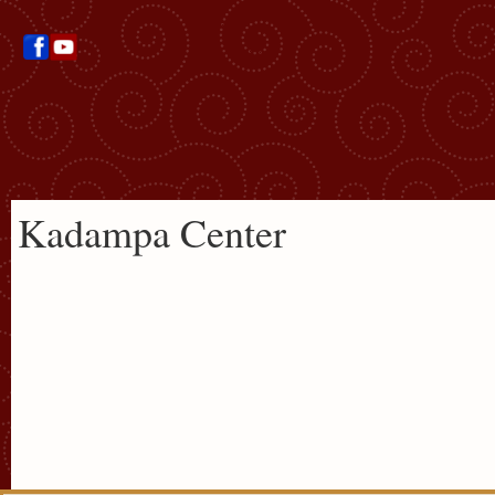
Kadampa Center