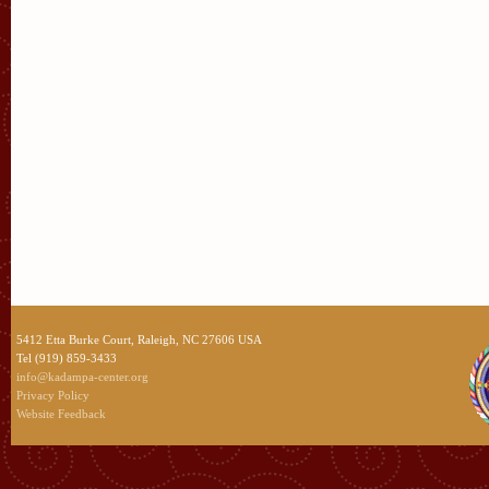
5412 Etta Burke Court, Raleigh, NC 27606 USA
Tel (919) 859-3433
info@kadampa-center.org
Privacy Policy
Website Feedback