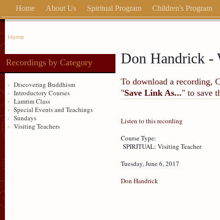
Home
About Us
Spiritual Program
Children's Program
Home
Don Handrick - 
Recordings by Category
To download a recording, Ctr
Discovering Buddhism
"
Save Link As...
" to save 
Introductory Courses
Lamrim Class
Special Events and Teachings
Sundays
Listen to this recording
Visiting Teachers
Course Type:
SPIRITUAL: Visiting Teacher
Tuesday, June 6, 2017
Don Handrick