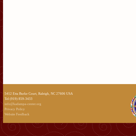
5412 Etta Burke Court, Raleigh, NC 27606 USA
Tel (919) 859-3433
info@kadampa-center.org
Privacy Policy
Website Feedback