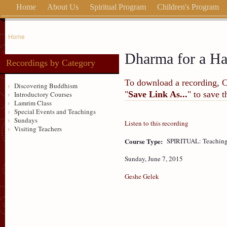
Home
About Us
Spiritual Program
Children's Program
Home
Dharma for a H
Recordings by Category
To download a recording, Ctr
Discovering Buddhism
"
Save Link As...
" to save 
Introductory Courses
Lamrim Class
Special Events and Teachings
Sundays
Listen to this recording
Visiting Teachers
Course Type:
SPIRITUAL: Teaching
Sunday, June 7, 2015
Geshe Gelek