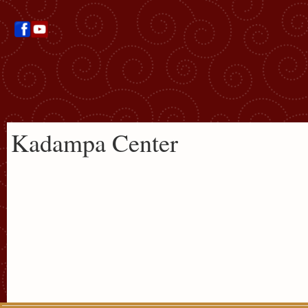
Kadampa Center