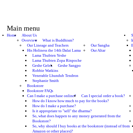
Main menu
Home
About Us
S
Overview
What is Buddhism?
I
Our Lineage and Teachers
Our Sangha
B
His Holiness the 14th Dalai Lama
Our Altar
Lama Thubten Yeshe
Lama Thubten Zopa Rinpoche
Geshe Gelek
Geshe Sangpo
Robbie Watkins
Venerable Lhundub Tendron
Stephanie Smith
Bookstore
Bookstore FAQs
Can I make a purchase online?
Can I special order a book?
How do I know how much to pay for the books?
How do I make a purchase?
Is it appropriate to "sell" the dharma?
So, what does happen to any money generated from the
Bookstore?
So, why should I buy books at the bookstore (instead of from
Amazon or other places)?