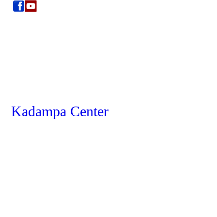
Kadampa Center