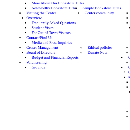
More About Our Bookstore Titles
Noteworthy Bookstore Titles
Sample Bookstore Titles
Visiting the Center
Center community
Overview
Frequently Asked Questions
Student Visits
For Out-of-Town Visitors
Contact/Find Us
Media and Press Inquiries
Center Management
Ethical policies
Board of Directors
Donate Now
Budget and Financial Reports
C
Volunteering
Grounds
G