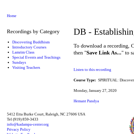
Home
DB - Establishin
Recordings by Category
Discovering Buddhism
To download a recording, Ctr
Introductory Courses
then "
Save Link As...
" to 
Lamrim Class
Special Events and Teachings
Sundays
Visiting Teachers
Listen to this recording
Course Type:
SPIRITUAL: Discove
Monday, January 27, 2020
Hemant Pandya
5412 Etta Burke Court, Raleigh, NC 27606 USA
Tel (919) 859-3433
info@kadampa-center.org
Privacy Policy