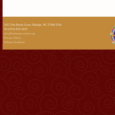
5412 Etta Burke Court, Raleigh, NC 27606 USA
Tel (919) 859-3433
info@kadampa-center.org
Privacy Policy
Website Feedback