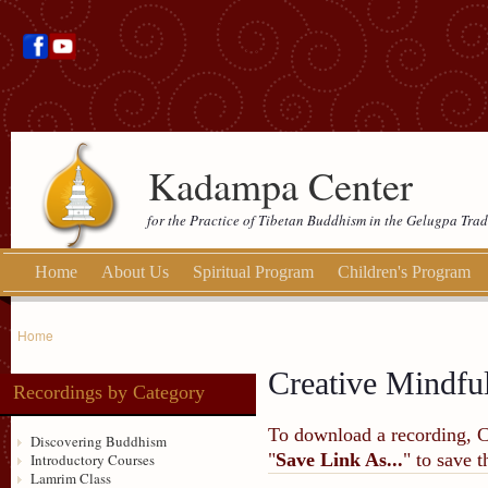
Kadampa Center
for the Practice of Tibetan Buddhism in the Gelugpa Trad
Home
About Us
Spiritual Program
Children's Program
Home
Creative Mindfu
Recordings by Category
To download a recording, Ctr
Discovering Buddhism
"
Save Link As...
" to save 
Introductory Courses
Lamrim Class