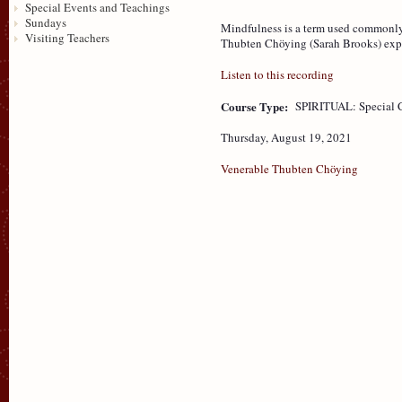
Special Events and Teachings
Sundays
Mindfulness is a term used commonly
Visiting Teachers
Thubten Chöying (Sarah Brooks) explo
Listen to this recording
Course Type:
SPIRITUAL: Special 
Thursday, August 19, 2021
Venerable Thubten Chöying