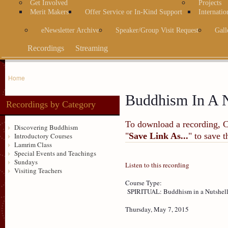
Get Involved
Projects
Merit Makers
Offer Service or In-Kind Support
Internatio
eNewsletter Archive
Speaker/Group Visit Request
Gall
Recordings
Streaming
Home
Buddhism In A N
Recordings by Category
To download a recording, Ctr
Discovering Buddhism
"
Save Link As...
" to save 
Introductory Courses
Lamrim Class
Special Events and Teachings
Sundays
Listen to this recording
Visiting Teachers
Course Type:
SPIRITUAL: Buddhism in a Nutshel
Thursday, May 7, 2015