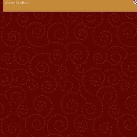
Website Feedback