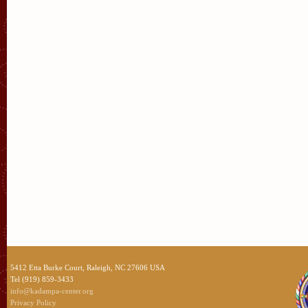
5412 Etta Burke Court, Raleigh, NC 27606 USA
Tel (919) 859-3433
info@kadampa-center.org
Privacy Policy