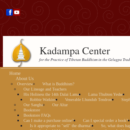
Kadampa Center
for the Practice of Tibetan Buddhism in the Gelugpa Trad
Home
About Us
Overview
What is Buddhism?
Our Lineage and Teachers
His Holiness the 14th Dalai Lama
Lama Thubten Yeshe
Robbie Watkins
Venerable Lhundub Tendron
Step
Our Sangha
Our Altar
Bookstore
Bookstore FAQs
Can I make a purchase online?
Can I special order a book?
Is it appropriate to "sell" the dharma?
So, what does ha