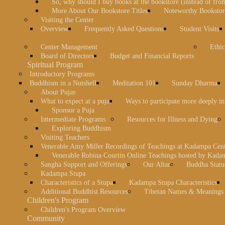
So, why should I buy books at the bookstore (instead of fr
More About Our Bookstore Titles
Noteworthy Bookstore
Visiting the Center
Overview
Frequently Asked Questions
Student Visits
Center Management
Ethic
Board of Directors
Budget and Financial Reports
Spiritual Program
Introductory Programs
Buddhism in a Nutshell
Meditation 101
Sunday Dharma
About Pujas
What to expect at a puja
Ways to participate more deeply in
Sponsor a Puja
Intermediate Programs
Resources for Illness and Dying
Exploring Buddhism
Visiting Teachers
Venerable Amy Miller Recordings of Teachings at Kadampa Cen
Venerable Robina Courtin Online Teachings hosted by Kada
Sangha Support and Offerings
Our Altar
Buddha Statu
Kadampa Stupa
Characteristics of a Stupa
Kadampa Stupa Characteristics
Additional Buddhist Resources
Tibetan Names & Meanings
Children's Program
Children's Program Overview
Community