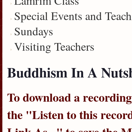
Lamrim Class
Special Events and Teach
Sundays
Visiting Teachers
Buddhism In A Nutshe
To download a recording, 
the "
Listen to this recor
Link As...
" to save the 