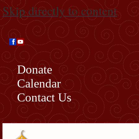
Skip directly to content
Donate
Calendar
Contact Us
Search this site