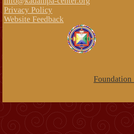
info@kadampa-center.org
Privacy Policy
Website Feedback
Foundation 