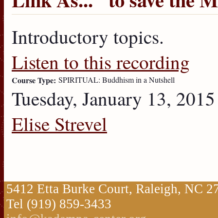
Introductory topics.
Listen to this recording
Course Type:
SPIRITUAL: Buddhism in a Nutshell
Tuesday, January 13, 2015
Elise Strevel
5412 Etta Burke Court, Raleigh, NC 
Tel (919) 859-3433