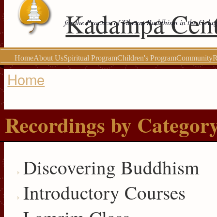
Kadampa Cent
for the Practice of Tibetan Buddhism in the Gelu
Home
About Us
Spiritual Program
Children's Program
Community
R
Home
You are here
Recordings by Categor
Discovering Buddhism
Introductory Courses