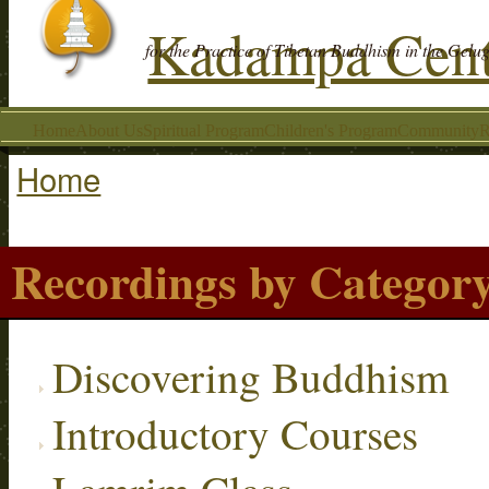
Kadampa Cent
for the Practice of Tibetan Buddhism in the Gelu
Home
About Us
Spiritual Program
Children's Program
Community
R
Home
You are here
Recordings by Categor
Discovering Buddhism
Introductory Courses