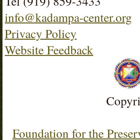
Tel (919) 859-3433
info@kadampa-center.org
Privacy Policy
Website Feedback
Copyr
Foundation for the Preser