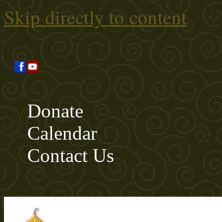
Skip directly to content
Donate
Calendar
Contact Us
Search this site