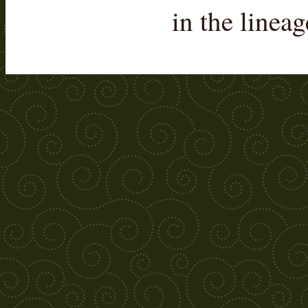
in the linea