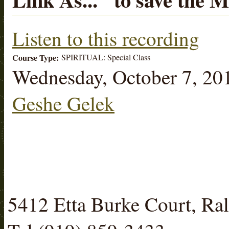
Listen to this recording
Course Type:
SPIRITUAL: Special Class
Wednesday, October 7, 20
Geshe Gelek
5412 Etta Burke Court, R