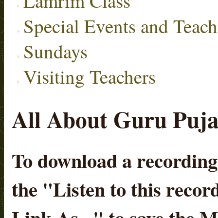
Lamrim Class
Special Events and Teach
Sundays
Visiting Teachers
All About Guru Puja 
To download a recording, 
the "
Listen to this recor
Link As...
" to save the 