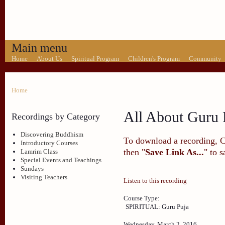
Main menu
Home
About Us
Spiritual Program
Children's Program
Community
Home
All About Guru 
Recordings by Category
Discovering Buddhism
To download a recording, Ctr
Introductory Courses
then "
Save Link As...
" to 
Lamrim Class
Special Events and Teachings
Sundays
Visiting Teachers
Listen to this recording
Course Type:
SPIRITUAL: Guru Puja
Wednesday, March 2, 2016