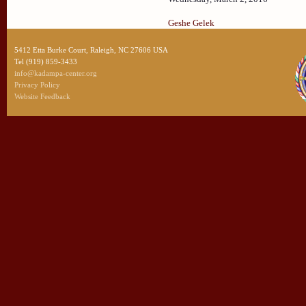
Geshe Gelek
5412 Etta Burke Court, Raleigh, NC 27606 USA
Tel (919) 859-3433
info@kadampa-center.org
Privacy Policy
Website Feedback