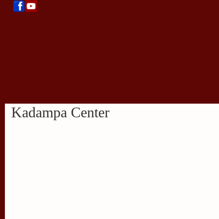
Kadampa Center