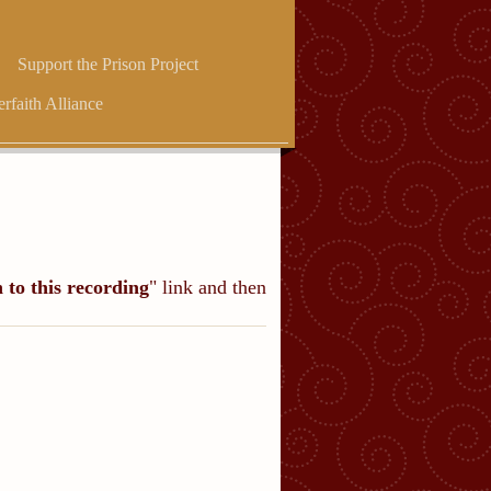
Support the Prison Project
erfaith Alliance
n to this recording
" link and then