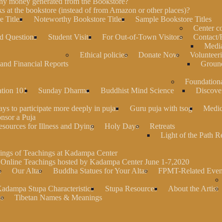
any money generated from the Bookstore?
s at the bookstore (instead of from Amazon or other places)?
 Titles
Noteworthy Bookstore Titles
Sample Bookstore Titles
Center 
d Questions
Student Visits
For Out-of-Town Visitors
Contact/
Media
Ethical policies
Donate Now
Volunteer
and Financial Reports
Groun
Foundation
ation 101
Sunday Dharma
Buddhist Mind Science
Discove
ys to participate more deeply in pujas
Guru puja with tsog
Medic
nsor a Puja
sources for Illness and Dying
Holy Days
Retreats
Light of the Path R
ings of Teachings at Kadampa Center
 Online Teachings hosted by Kadampa Center June 1-7,2020
s
Our Altar
Buddha Statues for Your Altar
FPMT-Related Even
adampa Stupa Characteristics
Stupa Resources
About the Artist
es
Tibetan Names & Meanings