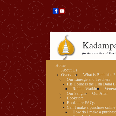
Kadampa
for the Practice of Tib
Home
About Us
Overview
What is Buddhism?
Our Lineage and Teachers
His Holiness the 14th Dalai 
Robbie Watkins
Venera
Our Sangha
Our Altar
Bookstore
Bookstore FAQs
Can I make a purchase online
How do I make a purchas