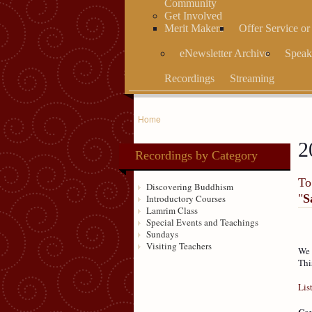
Community
Get Involved
Merit Makers
Offer Service o
eNewsletter Archive
Speak
Recordings
Streaming
Home
2
Recordings by Category
To
Discovering Buddhism
"
S
Introductory Courses
Lamrim Class
Special Events and Teachings
Sundays
Visiting Teachers
We 
Thi
Lis
Cou