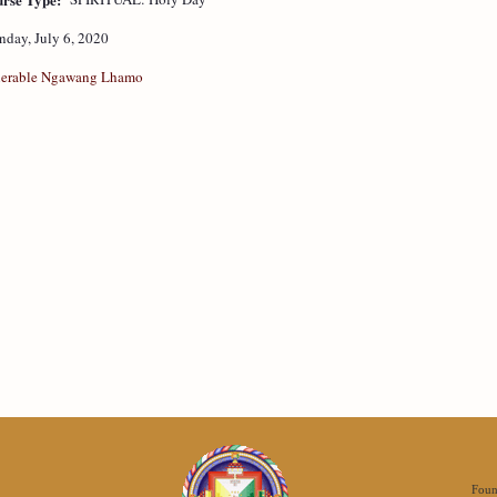
day, July 6, 2020
erable Ngawang Lhamo
Foun