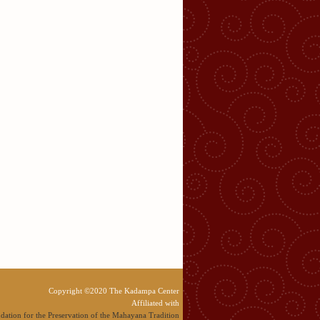
Copyright ©2020 The Kadampa Center
Affiliated with
dation for the Preservation of the Mahayana Tradition