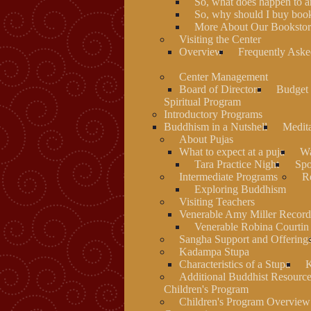
So, what does happen to 
So, why should I buy book
More About Our Bookstore
Visiting the Center
Overview
Frequently Aske
Center Management
Board of Directors
Budget 
Spiritual Program
Introductory Programs
Buddhism in a Nutshell
Medit
About Pujas
What to expect at a puja
Wa
Tara Practice Night
Spo
Intermediate Programs
Re
Exploring Buddhism
Visiting Teachers
Venerable Amy Miller Record
Venerable Robina Courtin
Sangha Support and Offering
Kadampa Stupa
Characteristics of a Stupa
K
Additional Buddhist Resourc
Children's Program
Children's Program Overview