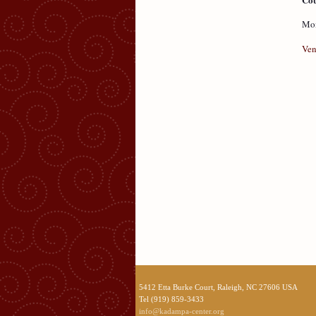
Mon
Ven
5412 Etta Burke Court, Raleigh, NC 27606 USA
Tel (919) 859-3433
info@kadampa-center.org