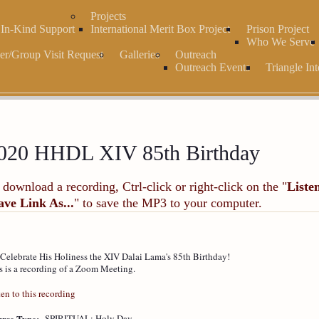
Projects
r In-Kind Support
International Merit Box Project
Prison Project
Who We Serve
er/Group Visit Request
Galleries
Outreach
Outreach Events
Triangle Int
020 HHDL XIV 85th Birthday
 download a recording, Ctrl-click or right-click on the "
Liste
ave Link As...
" to save the MP3 to your computer.
Celebrate His Holiness the XIV Dalai Lama's 85th Birthday!
s is a recording of a Zoom Meeting.
ten to this recording
rse Type:
SPIRITUAL: Holy Day