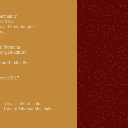
community
Find Us
 and Press Inquiries
ing
ds
al Programs
ring Buddhism
ine Buddha Puja
etreat 2017
ts
Vows and Ordination
Care of Dharma Materials