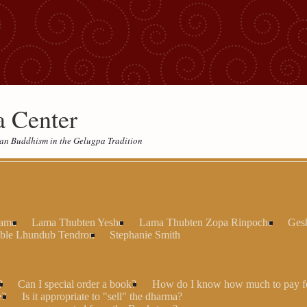
 Center
etan Buddhism in the Gelugpa Tradition
Lama
Lama Thubten Yeshe
Lama Thubten Zopa Rinpoche
Ges
ble Lhundub Tendron
Stephanie Smith
?
Can I special order a book?
How do I know how much to pay fo
e?
Is it appropriate to "sell" the dharma?