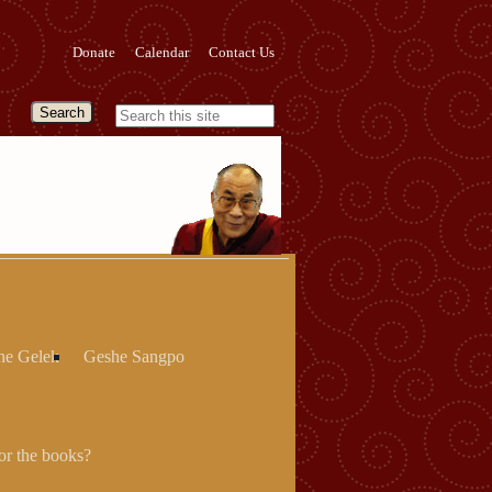
Donate
Calendar
Contact Us
he Gelek
Geshe Sangpo
r the books?