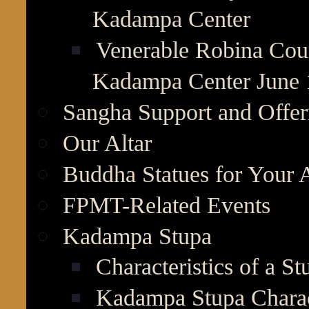
Kadampa Center
Venerable Robina Cour
Kadampa Center June 
Sangha Support and Offer
Our Altar
Buddha Statues for Your A
FPMT-Related Events
Kadampa Stupa
Characteristics of a St
Kadampa Stupa Charact