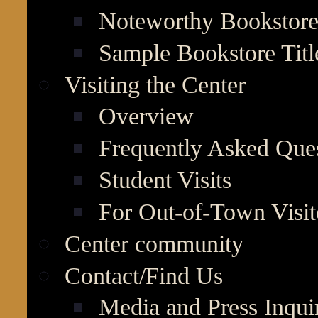
Noteworthy Bookstore 
Sample Bookstore Titl
Visiting the Center
Overview
Frequently Asked Que
Student Visits
For Out-of-Town Visit
Center community
Contact/Find Us
Media and Press Inqui