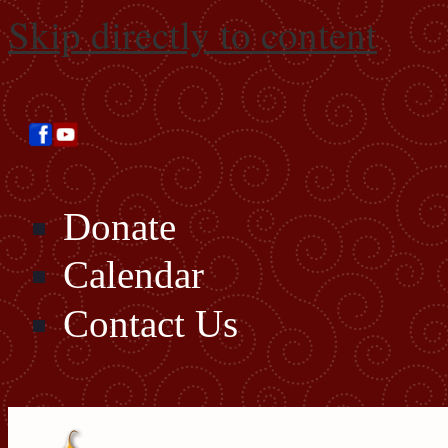
Skip directly to content
Donate
Calendar
Contact Us
Search this site