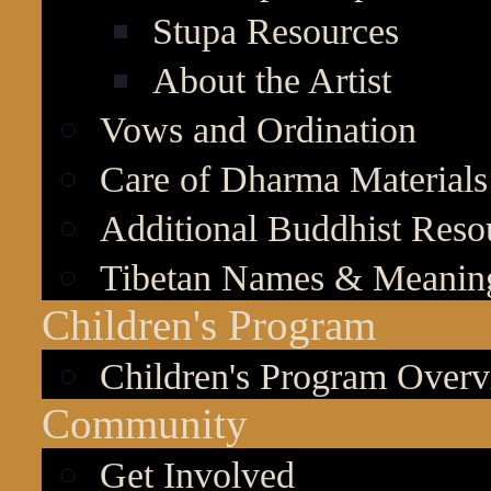
Stupa Resources
About the Artist
Vows and Ordination
Care of Dharma Materials
Additional Buddhist Reso
Tibetan Names & Meanin
Children's Program
Children's Program Over
Community
Get Involved