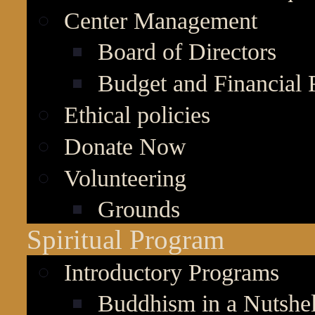
Center Management
Board of Directors
Budget and Financial 
Ethical policies
Donate Now
Volunteering
Grounds
Spiritual Program
Introductory Programs
Buddhism in a Nutshel