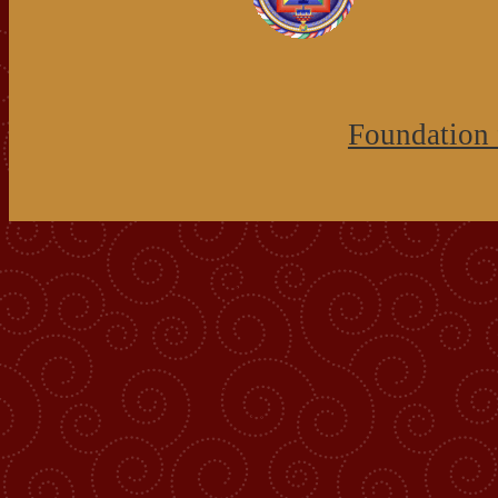
Foundation 