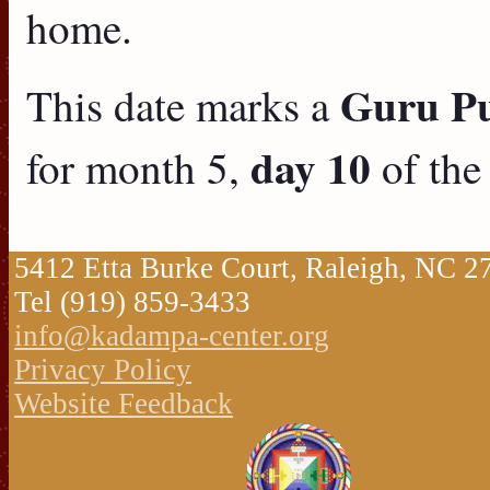
home.
Guru Puj
This date marks a
day 10
for month 5,
of the
5412 Etta Burke Court, Raleigh, NC 
Tel (919) 859-3433
info@kadampa-center.org
Privacy Policy
Website Feedback