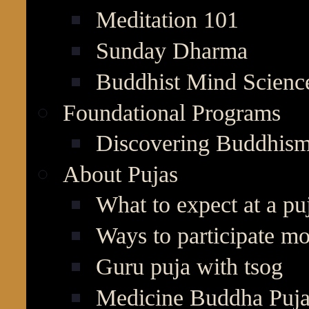
Meditation 101
Sunday Dharma
Buddhist Mind Scienc
Foundational Programs
Discovering Buddhis
About Pujas
What to expect at a pu
Ways to participate mo
Guru puja with tsog
Medicine Buddha Puj