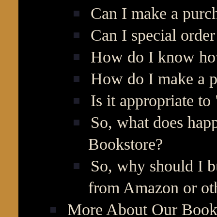
Can I make a purch
Can I special orde
How do I know how
How do I make a p
Is it appropriate to
So, what does hap
Bookstore?
So, why should I b
from Amazon or oth
More About Our Books