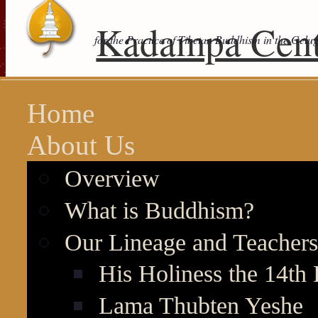
Kadampa Cent
for the Practice of Tibetan Buddhism in the Gelu
Home
About Us
Overview
What is Buddhism?
Our Lineage and Teachers
His Holiness the 14th
Lama Thubten Yeshe