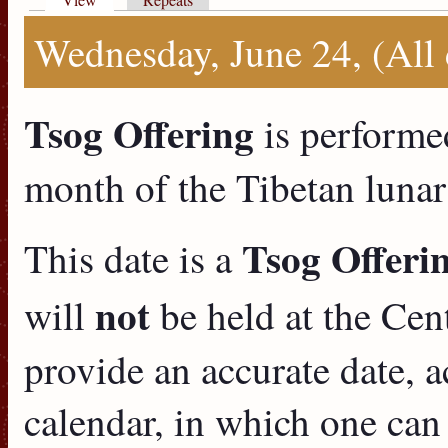
Primary tabs
Wednesday, June 24, (All
Tsog Offering
is performe
month of the Tibetan lunar
Tsog Offeri
This date is a
not
will
be held at the Cent
provide an accurate date, a
calendar, in which one can