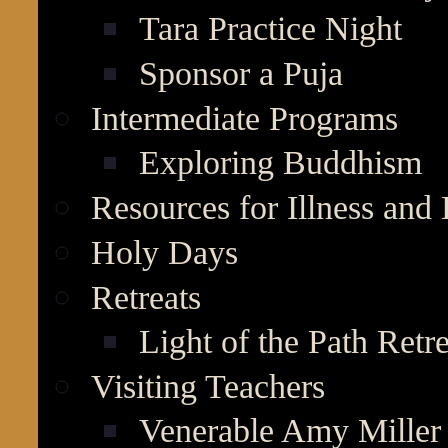
Tara Practice Night
Sponsor a Puja
Intermediate Programs
Exploring Buddhism
Resources for Illness and
Holy Days
Retreats
Light of the Path Retr
Visiting Teachers
Venerable Amy Miller 