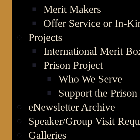
Merit Makers
Offer Service or In-K
Projects
International Merit Bo
Prison Project
Who We Serve
Support the Prison 
eNewsletter Archive
Speaker/Group Visit Requ
Galleries