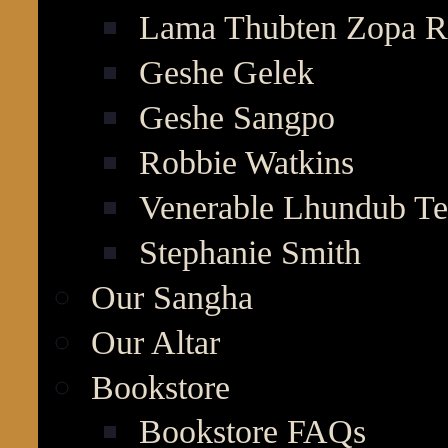
Lama Thubten Zopa R
Geshe Gelek
Geshe Sangpo
Robbie Watkins
Venerable Lhundub T
Stephanie Smith
Our Sangha
Our Altar
Bookstore
Bookstore FAQs