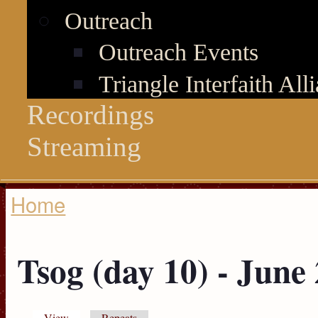
Outreach
Outreach Events
Triangle Interfaith All
Recordings
Streaming
Home
You are here
Tsog (day 10) - June
View
(active tab)
Repeats