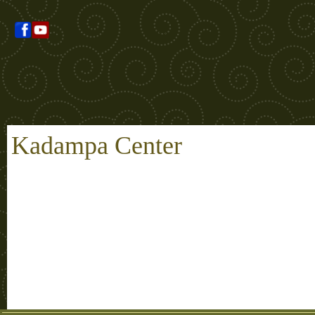
Kadampa Center