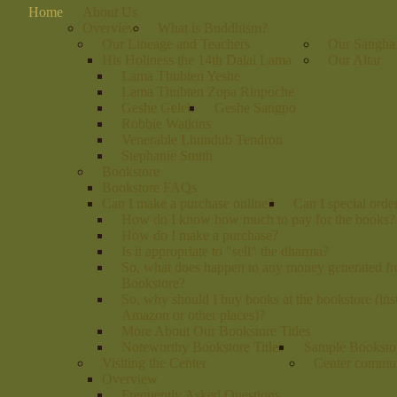
Home
About Us
Overview
What is Buddhism?
Our Lineage and Teachers
Our Sangha
His Holiness the 14th Dalai Lama
Our Altar
Lama Thubten Yeshe
Lama Thubten Zopa Rinpoche
Geshe Gelek
Geshe Sangpo
Robbie Watkins
Venerable Lhundub Tendron
Stephanie Smith
Bookstore
Bookstore FAQs
Can I make a purchase online?
Can I special orde
How do I know how much to pay for the books?
How do I make a purchase?
Is it appropriate to "sell" the dharma?
So, what does happen to any money generated fr
Bookstore?
So, why should I buy books at the bookstore (ins
Amazon or other places)?
More About Our Bookstore Titles
Noteworthy Bookstore Titles
Sample Bookstor
Visiting the Center
Center commu
Overview
Frequently Asked Questions