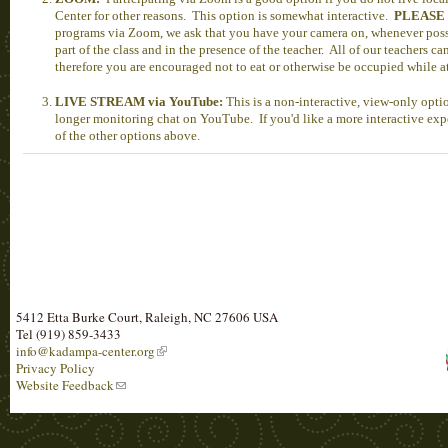
Center for other reasons. This option is somewhat interactive.
PLEASE
programs via Zoom, we ask that you have your camera on, whenever possi
part of the class and in the presence of the teacher. All of our teachers c
therefore you are encouraged not to eat or otherwise be occupied while 
LIVE STREAM via YouTube:
This is a non-interactive, view-only opt
longer monitoring chat on YouTube. If you'd like a more interactive expe
of the other options above.
5412 Etta Burke Court, Raleigh, NC 27606 USA
Tel (919) 859-3433
info@kadampa-center.org
Privacy Policy
Website Feedback