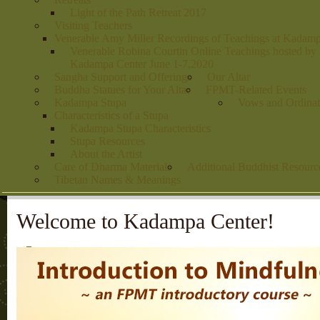
Light of the Path Retreat 2017
Visiting Teachers
Venerable Amy Miller Recordings of Teachings at Kadam
Venerable Robina Courtin Online Teachings hosted by
Kadampa Center June 1-7,2020
Sangha Support and Offerings
Our Altar
Buddha Statues for Your Altar
FPMT-Related Events
Kadampa Stupa
Vows and Ordinat
Characteristics of a Stupa
Kadampa Stupa Characteristics
Stupa Resources
About the Artist
Care of Dharma Materials
Additional Buddhist Resourc
Tibetan Names & Meanings
Welcome to Kadampa Center!
1
2
3
4
5