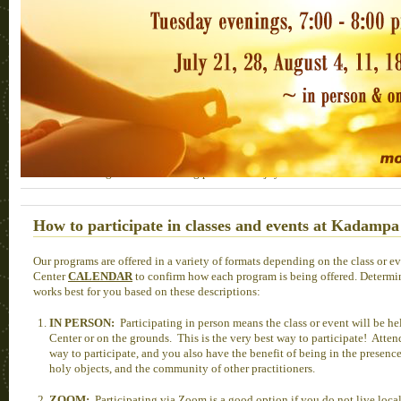
Prayers and mantras for our precious teachers
We honor our teachers and deepen our connection to them by doing prayers fo
HERE
you can find the long-life prayers for His Holiness the Dalai Lama, K
our Geshes, as well as the Migstema prayer for Lama Zopa Rinpoche. Additional
Lama Zopa Rinpoche can be found
HERE
, and click
HERE
for FPMT prac
Lama Zopa Rinpoche.
HERE
you can access the Kadampa Center Photo Archive, from 2
viewing and downloading pictures ~ enjoy!
How to participate in classes and events at Kadampa
Our programs are offered in a variety of formats depending on the class or e
Center
CALENDAR
to confirm how each program is being offered. Determi
works best for you based on these descriptions:
IN PERSON:
Participating in person means the class or event will be he
Center or on the grounds. This is the very best way to participate! Atten
way to participate, and you also have the benefit of being in the presenc
holy objects, and the community of other practitioners.
ZOOM:
Participating via Zoom is a good option if you do not live loca