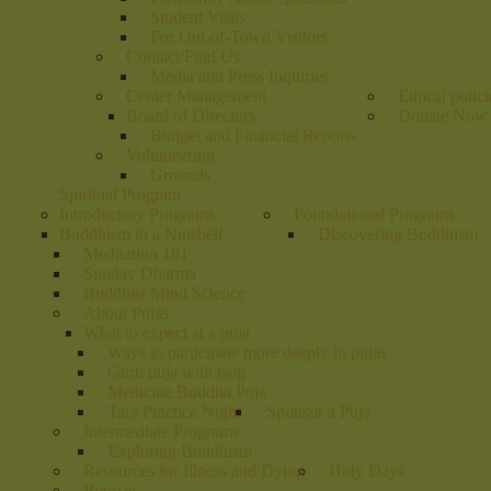
Student Visits
For Out-of-Town Visitors
Contact/Find Us
Media and Press Inquiries
Center Management
Ethical polici
Board of Directors
Donate Now
Budget and Financial Reports
Volunteering
Grounds
Spiritual Program
Introductory Programs
Foundational Programs
Buddhism in a Nutshell
Discovering Buddhism
Meditation 101
Sunday Dharma
Buddhist Mind Science
About Pujas
What to expect at a puja
Ways to participate more deeply in pujas
Guru puja with tsog
Medicine Buddha Puja
Tara Practice Night
Sponsor a Puja
Intermediate Programs
Exploring Buddhism
Resources for Illness and Dying
Holy Days
Retreats