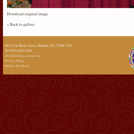
Download original image
« Back to gallery
5412 Etta Burke Court, Raleigh, NC 27606 USA
Tel (919) 859-3433
info@kadampa-center.org
Privacy Policy
Website Feedback