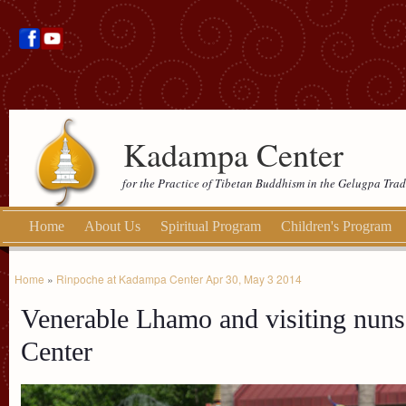
Kadampa Center
for the Practice of Tibetan Buddhism in the Gelugpa Trad
Home
About Us
Spiritual Program
Children's Program
Home
»
Rinpoche at Kadampa Center Apr 30, May 3 2014
Venerable Lhamo and visiting nuns
Center