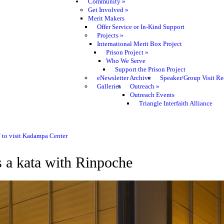
Community
»
Get Involved
»
Merit Makers
Offer Service or In-Kind Support
Projects
»
International Merit Box Project
Prison Project
»
Who We Serve
Support the Prison Project
eNewsletter Archive
Speaker/Group Visit Re
Galleries
Outreach
»
Outreach Events
Triangle Interfaith Alliance
 to visit Kadampa Center
a kata with Rinpoche