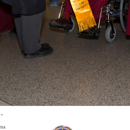
 »
 USA