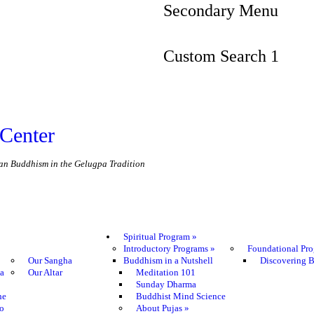
Secondary Menu
Custom Search 1
Center
etan Buddhism in the Gelugpa Tradition
Spiritual Program
»
Introductory Programs
»
Foundational Pr
Our Sangha
Buddhism in a Nutshell
Discovering 
ma
Our Altar
Meditation 101
Sunday Dharma
he
Buddhist Mind Science
o
About Pujas
»