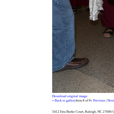
Download original image
« Back to gallery
Item 8 of 9
« Previous
|
Next
5412 Etta Burke Court, Raleigh, NC 27606