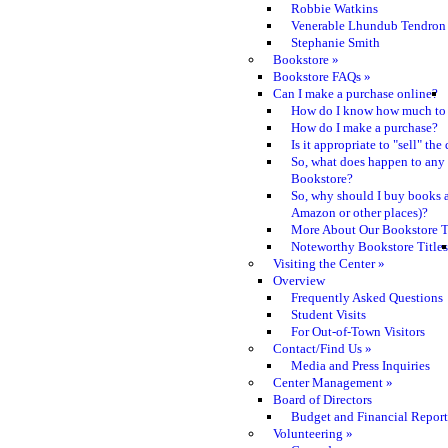
Robbie Watkins
Venerable Lhundub Tendron
Stephanie Smith
Bookstore
»
Bookstore FAQs
»
Can I make a purchase online?
How do I know how much to 
How do I make a purchase?
Is it appropriate to "sell" th
So, what does happen to any
Bookstore?
So, why should I buy books a
Amazon or other places)?
More About Our Bookstore T
Noteworthy Bookstore Titles
Visiting the Center
»
Overview
Frequently Asked Questions
Student Visits
For Out-of-Town Visitors
Contact/Find Us
»
Media and Press Inquiries
Center Management
»
Board of Directors
Budget and Financial Report
Volunteering
»