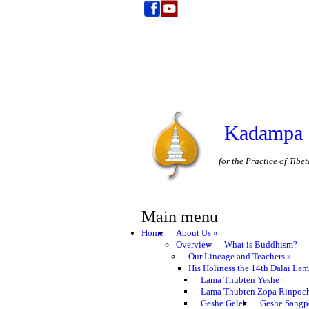
Kadampa 
for the Practice of Tib
Main menu
Home
About Us
»
Overview
What is Buddhism?
Our Lineage and Teachers
»
His Holiness the 14th Dalai La
Lama Thubten Yeshe
Lama Thubten Zopa Rinpoc
Geshe Gelek
Geshe Sangp