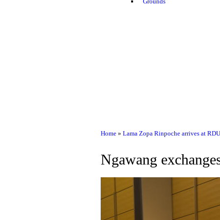
Grounds
Home
»
Lama Zopa Rinpoche arrives at RDU
Ngawang exchanges 