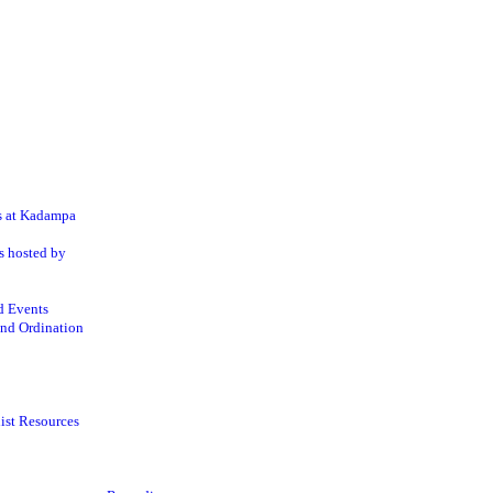
s at Kadampa
s hosted by
d Events
nd Ordination
ist Resources