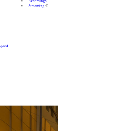
Recordings
Streaming
quest