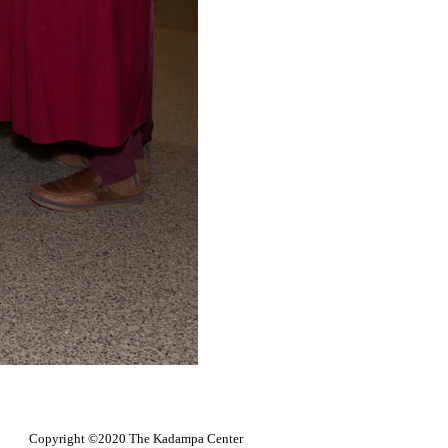
Copyright ©2020 The Kadampa Center