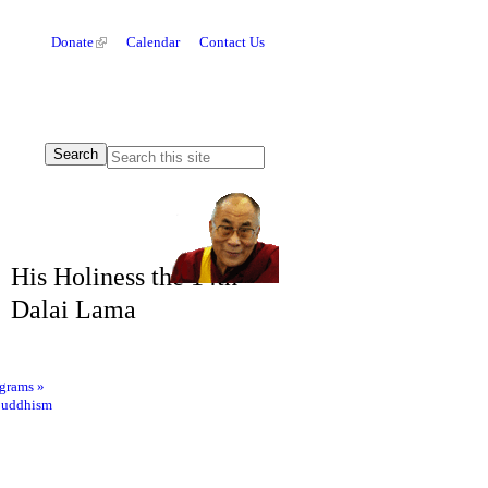
Donate
Calendar
Contact Us
His Holiness the 14th
Dalai Lama
ograms
»
Buddhism