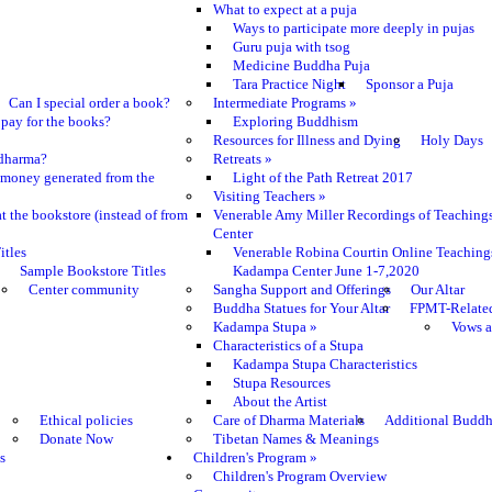
What to expect at a puja
Ways to participate more deeply in pujas
Guru puja with tsog
Medicine Buddha Puja
Tara Practice Night
Sponsor a Puja
Can I special order a book?
Intermediate Programs
»
pay for the books?
Exploring Buddhism
Resources for Illness and Dying
Holy Days
e dharma?
Retreats
»
 money generated from the
Light of the Path Retreat 2017
Visiting Teachers
»
t the bookstore (instead of from
Venerable Amy Miller Recordings of Teaching
Center
itles
Venerable Robina Courtin Online Teaching
Sample Bookstore Titles
Kadampa Center June 1-7,2020
Center community
Sangha Support and Offerings
Our Altar
Buddha Statues for Your Altar
FPMT-Relate
Kadampa Stupa
»
Vows a
Characteristics of a Stupa
Kadampa Stupa Characteristics
Stupa Resources
About the Artist
Ethical policies
Care of Dharma Materials
Additional Buddh
Donate Now
Tibetan Names & Meanings
s
Children's Program
»
Children's Program Overview