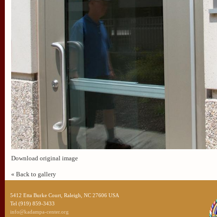
Download original image
« Back to gallery
5412 Etta Burke Court, Raleigh, NC 27606 USA
Tel (919) 859-3433
info@kadampa-center.org