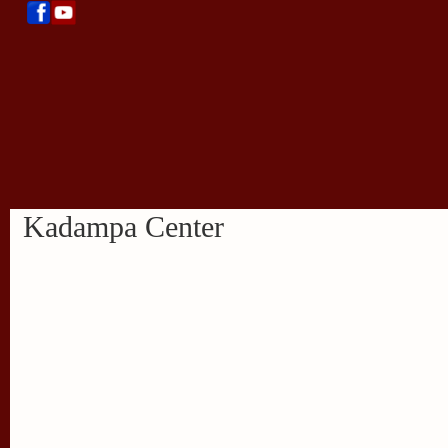
Kadampa Center