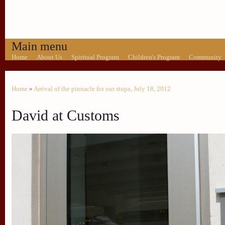
Main menu
Home
About Us
Spiritual Program
Children's Program
Community
Home
»
Arrival of the pinnacle for our stupa, July 18, 2012
David at Customs