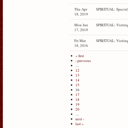
Thu Apr
SPIRITUAL: Special
18, 2019
Mon Jun
SPIRITUAL: Visitin
17, 2019
Fri Mar
SPIRITUAL: Visitin
18, 2016
« first
‹ previous
…
12
13
14
15
16
17
18
19
20
…
next ›
last »