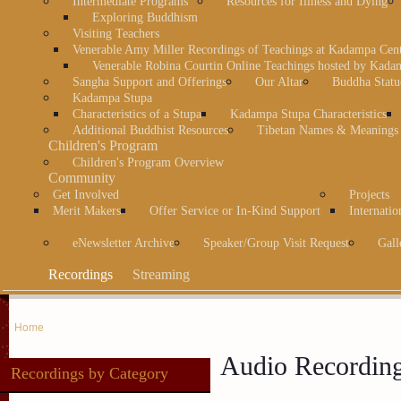
Intermediate Programs
Resources for Illness and Dying
Exploring Buddhism
Visiting Teachers
Venerable Amy Miller Recordings of Teachings at Kadampa Cen
Venerable Robina Courtin Online Teachings hosted by Kada
Sangha Support and Offerings
Our Altar
Buddha Statu
Kadampa Stupa
Characteristics of a Stupa
Kadampa Stupa Characteristics
Additional Buddhist Resources
Tibetan Names & Meanings
Children's Program
Children's Program Overview
Community
Get Involved
Projects
Merit Makers
Offer Service or In-Kind Support
Internatio
eNewsletter Archive
Speaker/Group Visit Request
Gall
Recordings
Streaming
Home
Audio Recordin
Recordings by Category