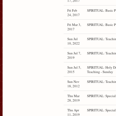
17, 2017
Fri Feb
SPIRITUAL: Basic P
24, 2017
Fri Mar 3,
SPIRITUAL: Basic P
2017
Sun Jul
SPIRITUAL: Teachin
10, 2022
Sun Jul 7,
SPIRITUAL: Teachin
2019
Sun Jul 5,
SPIRITUAL: Holy D
2015
Teaching - Sunday
Sun Nov
SPIRITUAL: Teachi
18, 2012
Thu Mar
SPIRITUAL: Special
28, 2019
Thu Apr
SPIRITUAL: Special
11, 2019