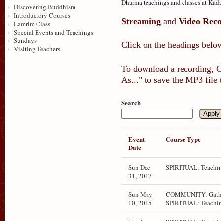
Dharma teachings and classes at Kada
Discovering Buddhism
Introductory Courses
Streaming
and
Video Reco
Lamrim Class
Special Events and Teachings
Sundays
Click on the headings below
Visiting Teachers
To download a recording, Ct
As..." to save the MP3 file
Search
Event
Course Type
Date
Sun Dec
SPIRITUAL: Teachin
31, 2017
Sun May
COMMUNITY: Gathe
10, 2015
SPIRITUAL: Teachin