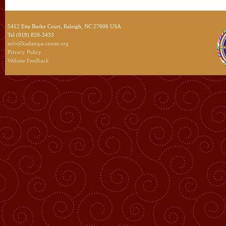
5412 Etta Burke Court, Raleigh, NC 27606 USA
Tel (919) 859-3433
info@kadampa-center.org
Privacy Policy
Website Feedback