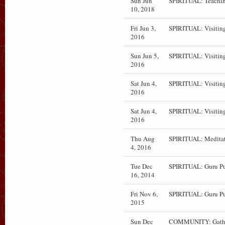
Sun Jun
SPIRITUAL: Teachin
10, 2018
Fri Jun 3,
SPIRITUAL: Visitin
2016
Sun Jun 5,
SPIRITUAL: Visitin
2016
Sat Jun 4,
SPIRITUAL: Visitin
2016
Sat Jun 4,
SPIRITUAL: Visitin
2016
Thu Aug
SPIRITUAL: Medita
4, 2016
Tue Dec
SPIRITUAL: Guru P
16, 2014
Fri Nov 6,
SPIRITUAL: Guru P
2015
Sun Dec
COMMUNITY: Gath