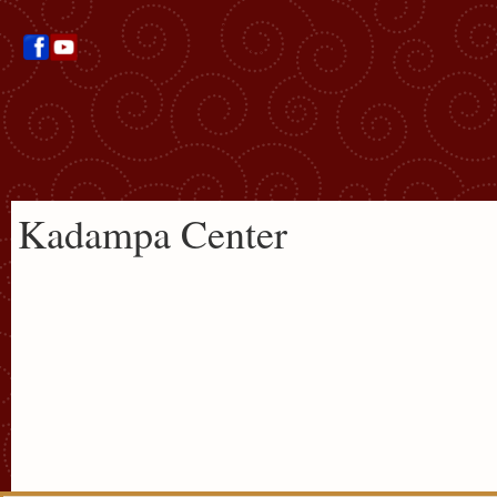
Kadampa Center