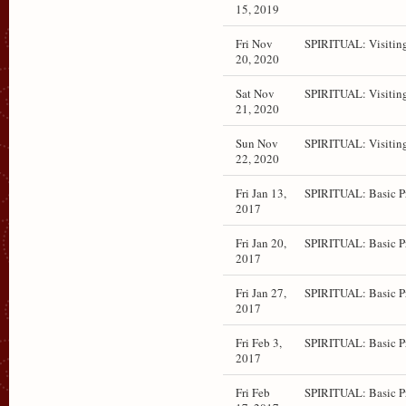
15, 2019
Fri Nov
SPIRITUAL: Visitin
20, 2020
Sat Nov
SPIRITUAL: Visitin
21, 2020
Sun Nov
SPIRITUAL: Visitin
22, 2020
Fri Jan 13,
SPIRITUAL: Basic P
2017
Fri Jan 20,
SPIRITUAL: Basic P
2017
Fri Jan 27,
SPIRITUAL: Basic P
2017
Fri Feb 3,
SPIRITUAL: Basic P
2017
Fri Feb
SPIRITUAL: Basic P