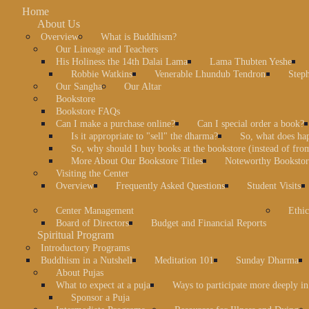
Home
About Us
Overview
What is Buddhism?
Our Lineage and Teachers
His Holiness the 14th Dalai Lama
Lama Thubten Yeshe
Robbie Watkins
Venerable Lhundub Tendron
Step
Our Sangha
Our Altar
Bookstore
Bookstore FAQs
Can I make a purchase online?
Can I special order a book?
Is it appropriate to "sell" the dharma?
So, what does ha
So, why should I buy books at the bookstore (instead of fr
More About Our Bookstore Titles
Noteworthy Bookstore
Visiting the Center
Overview
Frequently Asked Questions
Student Visits
Center Management
Ethic
Board of Directors
Budget and Financial Reports
Spiritual Program
Introductory Programs
Buddhism in a Nutshell
Meditation 101
Sunday Dharma
About Pujas
What to expect at a puja
Ways to participate more deeply in
Sponsor a Puja