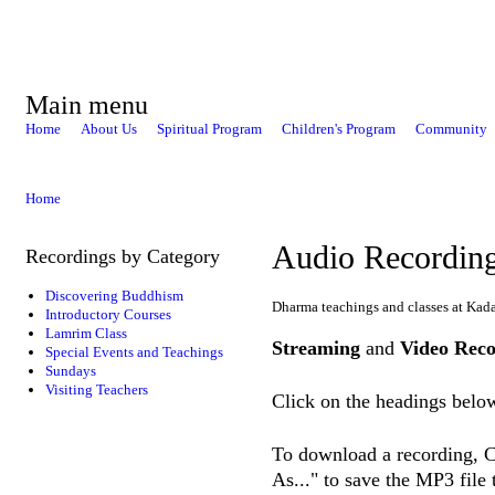
Main menu
Home
About Us
Spiritual Program
Children's Program
Community
Home
Audio Recordin
Recordings by Category
Discovering Buddhism
Dharma teachings and classes at Kad
Introductory Courses
Lamrim Class
Streaming
and
Video Reco
Special Events and Teachings
Sundays
Visiting Teachers
Click on the headings below
To download a recording, Ct
As..." to save the MP3 file