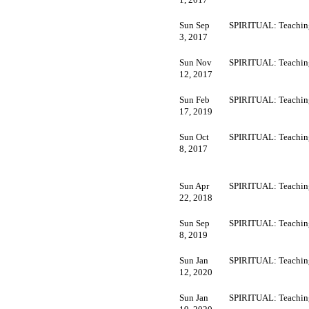
Sun Sep
SPIRITUAL: Teachin
3, 2017
Sun Nov
SPIRITUAL: Teachin
12, 2017
Sun Feb
SPIRITUAL: Teachin
17, 2019
Sun Oct
SPIRITUAL: Teachin
8, 2017
Sun Apr
SPIRITUAL: Teachin
22, 2018
Sun Sep
SPIRITUAL: Teachin
8, 2019
Sun Jan
SPIRITUAL: Teachin
12, 2020
Sun Jan
SPIRITUAL: Teachin