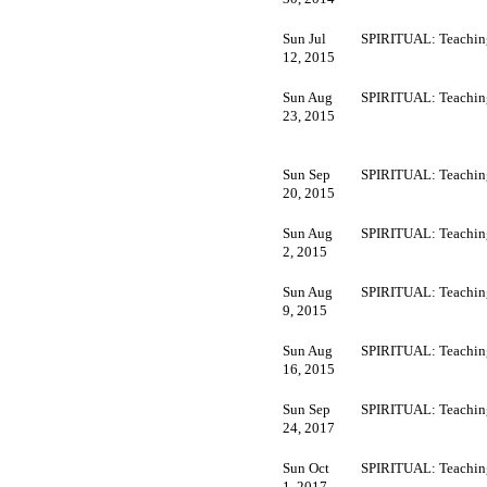
Sun Jul
SPIRITUAL: Teachin
12, 2015
Sun Aug
SPIRITUAL: Teachin
23, 2015
Sun Sep
SPIRITUAL: Teachin
20, 2015
Sun Aug
SPIRITUAL: Teachin
2, 2015
Sun Aug
SPIRITUAL: Teachin
9, 2015
Sun Aug
SPIRITUAL: Teachin
16, 2015
Sun Sep
SPIRITUAL: Teachin
24, 2017
Sun Oct
SPIRITUAL: Teachin
1, 2017