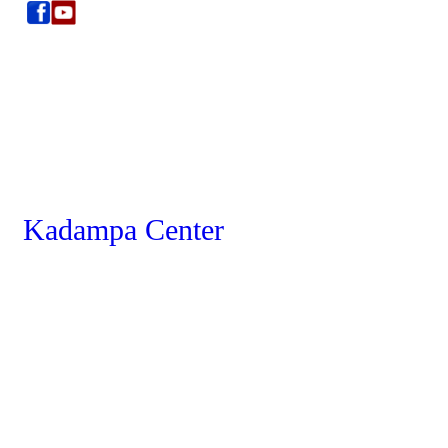
Kadampa Center