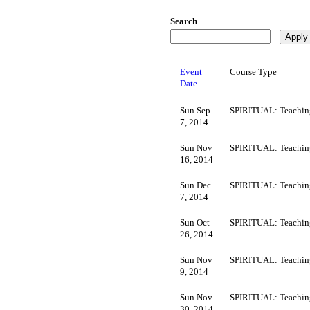
Search
Event
Course Type
Date
Sun Sep
SPIRITUAL: Teachin
7, 2014
Sun Nov
SPIRITUAL: Teachin
16, 2014
Sun Dec
SPIRITUAL: Teachin
7, 2014
Sun Oct
SPIRITUAL: Teachin
26, 2014
Sun Nov
SPIRITUAL: Teachin
9, 2014
Sun Nov
SPIRITUAL: Teachin
30, 2014