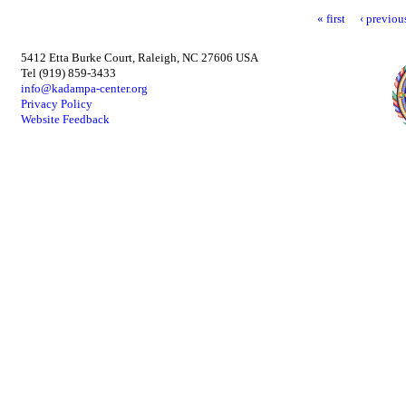
« first
‹ previou
5412 Etta Burke Court, Raleigh, NC 27606 USA
Tel (919) 859-3433
info@kadampa-center.org
Privacy Policy
Website Feedback