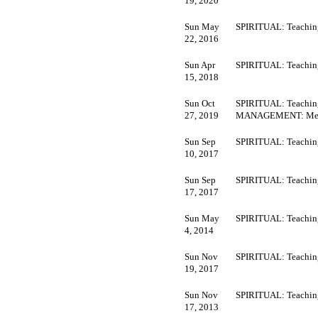
19, 2020
Sun May
SPIRITUAL: Teachin
22, 2016
Sun Apr
SPIRITUAL: Teachin
15, 2018
Sun Oct
SPIRITUAL: Teaching
27, 2019
MANAGEMENT: Mee
Sun Sep
SPIRITUAL: Teachin
10, 2017
Sun Sep
SPIRITUAL: Teachin
17, 2017
Sun May
SPIRITUAL: Teachin
4, 2014
Sun Nov
SPIRITUAL: Teachin
19, 2017
Sun Nov
SPIRITUAL: Teachin
17, 2013