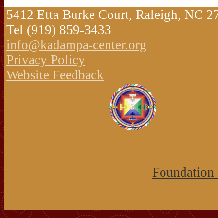
5412 Etta Burke Court, Raleigh, NC 
Tel (919) 859-3433
info@kadampa-center.org
Privacy Policy
Website Feedback
Foundation 