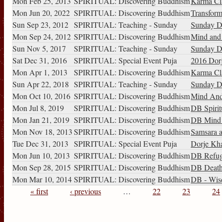
Mon Feb 25, 2013
SPIRITUAL: Discovering Buddhism
Karma Cl
Mon Jun 20, 2022
SPIRITUAL: Discovering Buddhism
Transform
Sun Sep 23, 2012
SPIRITUAL: Teaching - Sunday
Sunday D
Mon Sep 24, 2012
SPIRITUAL: Discovering Buddhism
Mind and i
Sun Nov 5, 2017
SPIRITUAL: Teaching - Sunday
Sunday D
Sat Dec 31, 2016
SPIRITUAL: Special Event Puja
2016 Dorj
Mon Apr 1, 2013
SPIRITUAL: Discovering Buddhism
Karma Cl
Sun Apr 22, 2018
SPIRITUAL: Teaching - Sunday
Sunday Di
Mon Oct 10, 2016
SPIRITUAL: Discovering Buddhism
Mind And 
Mon Jul 8, 2019
SPIRITUAL: Discovering Buddhism
DB Spirit
Mon Jan 21, 2019
SPIRITUAL: Discovering Buddhism
DB Mind a
Mon Nov 18, 2013
SPIRITUAL: Discovering Buddhism
Samsara a
Tue Dec 31, 2013
SPIRITUAL: Special Event Puja
Dorje Kha
Mon Jun 10, 2013
SPIRITUAL: Discovering Buddhism
DB Refug
Mon Sep 28, 2015
SPIRITUAL: Discovering Buddhism
DB Death 
Mon Mar 10, 2014
SPIRITUAL: Discovering Buddhism
DB - Wisd
« first
‹ previous
…
22
23
24
Pages