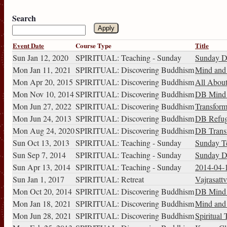
Search
Event Date
Course Type
Title
Sun Jan 12, 2020
SPIRITUAL: Teaching - Sunday
Sunday Di
Mon Jan 11, 2021
SPIRITUAL: Discovering Buddhism
Mind and I
Mon Apr 20, 2015
SPIRITUAL: Discovering Buddhism
All About
Mon Nov 10, 2014
SPIRITUAL: Discovering Buddhism
DB Mind a
Mon Jun 27, 2022
SPIRITUAL: Discovering Buddhism
Transform
Mon Jun 24, 2013
SPIRITUAL: Discovering Buddhism
DB Refug
Mon Aug 24, 2020
SPIRITUAL: Discovering Buddhism
DB Transf
Sun Oct 13, 2013
SPIRITUAL: Teaching - Sunday
Sunday T
Sun Sep 7, 2014
SPIRITUAL: Teaching - Sunday
Sunday D
Sun Apr 13, 2014
SPIRITUAL: Teaching - Sunday
2014-04-
Sun Jan 1, 2017
SPIRITUAL: Retreat
Vajrasattv
Mon Oct 20, 2014
SPIRITUAL: Discovering Buddhism
DB Mind a
Mon Jan 18, 2021
SPIRITUAL: Discovering Buddhism
Mind and I
Mon Jun 28, 2021
SPIRITUAL: Discovering Buddhism
Spiritual 