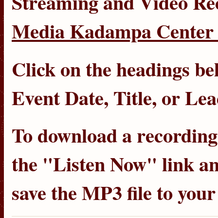
Streaming
and
Video Re
Media Kadampa Center 
Click on the headings bel
Event Date
,
Title
, or
Lea
To download a recording, 
the "Listen Now" link an
save the MP3 file to you