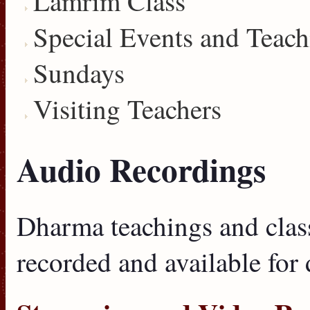
Lamrim Class
Special Events and Teach
Sundays
Visiting Teachers
Audio Recordings
Dharma teachings and clas
recorded and available for