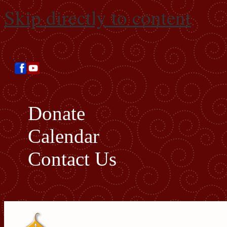
Skip directly to content
Donate
Calendar
Contact Us
Search this site