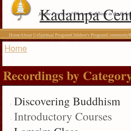
Kadampa Cent
for the Practice of Tibetan Buddhism in the Gelu
Home
About Us
Spiritual Program
Children's Program
Community
R
Home
You are here
Recordings by Categor
Discovering Buddhism
Introductory Courses