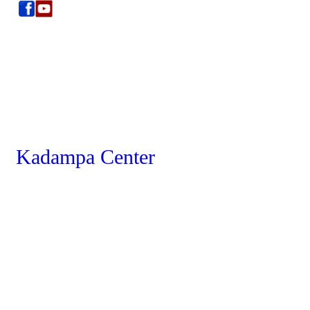
Kadampa Center