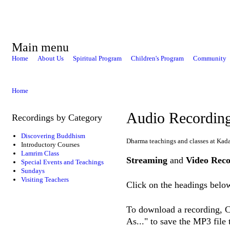
Main menu
Home
About Us
Spiritual Program
Children's Program
Community
Home
Audio Recordin
Recordings by Category
Discovering Buddhism
Dharma teachings and classes at Kad
Introductory Courses
Lamrim Class
Streaming
and
Video Reco
Special Events and Teachings
Sundays
Visiting Teachers
Click on the headings below
To download a recording, Ct
As..." to save the MP3 file