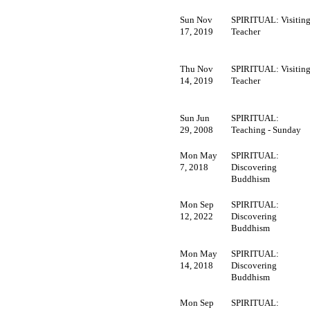
Sun Nov
SPIRITUAL: Visitin
17, 2019
Teacher
Thu Nov
SPIRITUAL: Visitin
14, 2019
Teacher
Sun Jun
SPIRITUAL:
29, 2008
Teaching - Sunday
Mon May
SPIRITUAL:
7, 2018
Discovering
Buddhism
Mon Sep
SPIRITUAL:
12, 2022
Discovering
Buddhism
Mon May
SPIRITUAL:
14, 2018
Discovering
Buddhism
Mon Sep
SPIRITUAL: