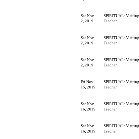
Sat Nov
SPIRITUAL: Visitin
2, 2019
Teacher
Sat Nov
SPIRITUAL: Visitin
2, 2019
Teacher
Sat Nov
SPIRITUAL: Visitin
2, 2019
Teacher
Fri Nov
SPIRITUAL: Visitin
15, 2019
Teacher
Sat Nov
SPIRITUAL: Visitin
16, 2019
Teacher
Sat Nov
SPIRITUAL: Visitin
16, 2019
Teacher