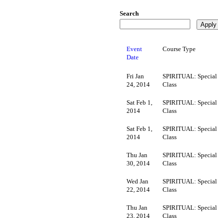
Search
Event
Course Type
Date
Fri Jan
SPIRITUAL: Special
24, 2014
Class
Sat Feb 1,
SPIRITUAL: Special
2014
Class
Sat Feb 1,
SPIRITUAL: Special
2014
Class
Thu Jan
SPIRITUAL: Special
30, 2014
Class
Wed Jan
SPIRITUAL: Special
22, 2014
Class
Thu Jan
SPIRITUAL: Special
23, 2014
Class