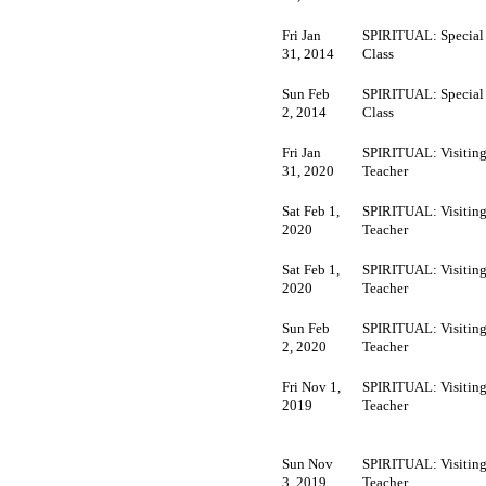
Fri Jan
SPIRITUAL: Special
31, 2014
Class
Sun Feb
SPIRITUAL: Special
2, 2014
Class
Fri Jan
SPIRITUAL: Visitin
31, 2020
Teacher
Sat Feb 1,
SPIRITUAL: Visitin
2020
Teacher
Sat Feb 1,
SPIRITUAL: Visitin
2020
Teacher
Sun Feb
SPIRITUAL: Visitin
2, 2020
Teacher
Fri Nov 1,
SPIRITUAL: Visitin
2019
Teacher
Sun Nov
SPIRITUAL: Visitin
3, 2019
Teacher