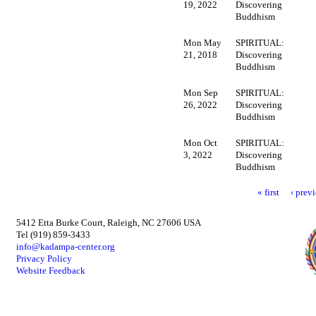
19, 2022
Discovering
Buddhism
Mon May
SPIRITUAL:
21, 2018
Discovering
Buddhism
Mon Sep
SPIRITUAL:
26, 2022
Discovering
Buddhism
Mon Oct
SPIRITUAL:
3, 2022
Discovering
Buddhism
« first
‹ prev
5412 Etta Burke Court, Raleigh, NC 27606 USA
Tel (919) 859-3433
info@kadampa-center.org
Privacy Policy
Website Feedback