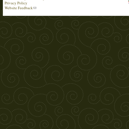
Privacy Policy
Website Feedback