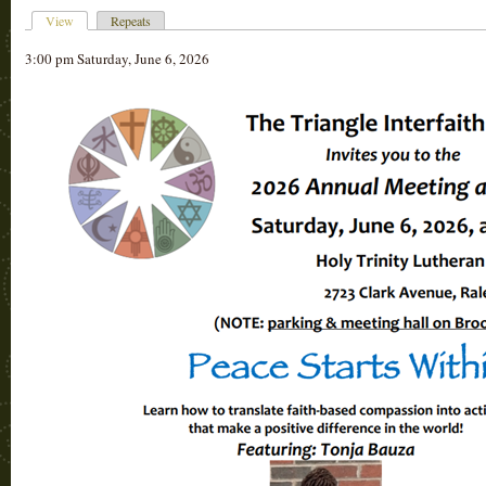
View
Repeats
3:00 pm Saturday, June 6, 2026