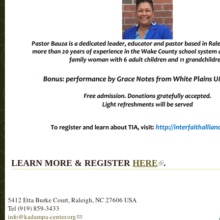
LEARN MORE & REGISTER
HERE
.
5412 Etta Burke Court, Raleigh, NC 27606 USA
Tel (919) 859-3433
info@kadampa-center.org