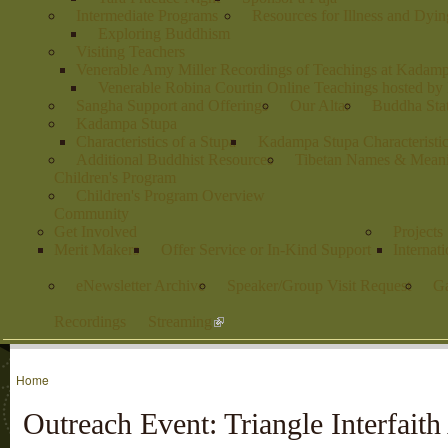
Intermediate Programs
Resources for Illness and Dyin
Exploring Buddhism
Visiting Teachers
Venerable Amy Miller Recordings of Teachings at Kadam
Venerable Robina Courtin Online Teachings hosted b
Sangha Support and Offerings
Our Altar
Buddha Stat
Kadampa Stupa
Characteristics of a Stupa
Kadampa Stupa Characteristi
Additional Buddhist Resources
Tibetan Names & Mean
Children's Program
Children's Program Overview
Community
Get Involved
Projects
Merit Makers
Offer Service or In-Kind Support
Internat
eNewsletter Archive
Speaker/Group Visit Request
Ga
Recordings
Streaming
Home
Outreach Event: Triangle Interfaith 