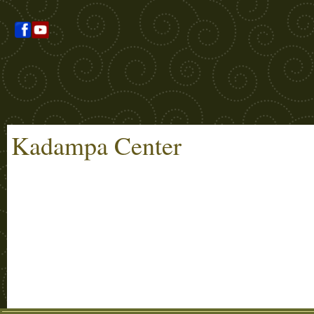
Kadampa Center