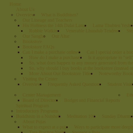
Home
About Us
Overview
What is Buddhism?
Our Lineage and Teachers
His Holiness the 14th Dalai Lama
Lama Thubten Yeshe
Robbie Watkins
Venerable Lhundub Tendron
Ste
Our Sangha
Our Altar
Bookstore
Bookstore FAQs
Can I make a purchase online?
Can I special order a bo
How do I make a purchase?
Is it appropriate to "sel
So, what does happen to any money generated from th
So, why should I buy books at the bookstore (instead 
More About Our Bookstore Titles
Noteworthy Books
Visiting the Center
Overview
Frequently Asked Questions
Student Visit
Center Management
Eth
Board of Directors
Budget and Financial Reports
Spiritual Program
Introductory Programs
Buddhism in a Nutshell
Meditation 101
Sunday Dharma
About Pujas
What to expect at a puja
Ways to participate more deeply
Tara Practice Night
Sponsor a Puja