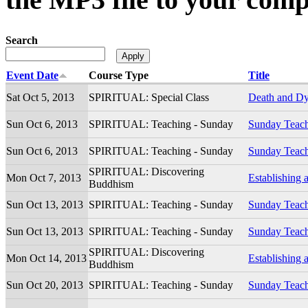
Search
Event Date
Course Type
Title
Sat Oct 5, 2013
SPIRITUAL: Special Class
Death and D
Sun Oct 6, 2013
SPIRITUAL: Teaching - Sunday
Sunday Teac
Sun Oct 6, 2013
SPIRITUAL: Teaching - Sunday
Sunday Teac
SPIRITUAL: Discovering
Mon Oct 7, 2013
Establishing 
Buddhism
Sun Oct 13, 2013
SPIRITUAL: Teaching - Sunday
Sunday Teac
Sun Oct 13, 2013
SPIRITUAL: Teaching - Sunday
Sunday Teac
SPIRITUAL: Discovering
Mon Oct 14, 2013
Establishing 
Buddhism
Sun Oct 20, 2013
SPIRITUAL: Teaching - Sunday
Sunday Teac