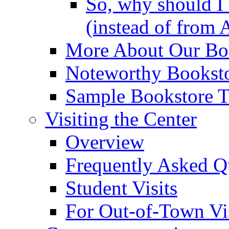
So, why should I 
(instead of from 
More About Our Boo
Noteworthy Booksto
Sample Bookstore Ti
Visiting the Center
Overview
Frequently Asked Q
Student Visits
For Out-of-Town Vis