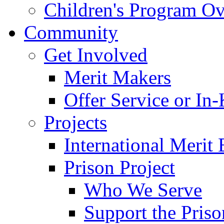
Children's Program O
Community
Get Involved
Merit Makers
Offer Service or In
Projects
International Merit 
Prison Project
Who We Serve
Support the Priso