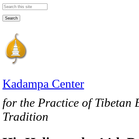
Search this site
Kadampa Center
for the Practice of Tibetan
Tradition