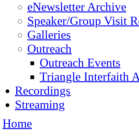
eNewsletter Archive
Speaker/Group Visit R
Galleries
Outreach
Outreach Events
Triangle Interfaith 
Recordings
Streaming
Home
You are here