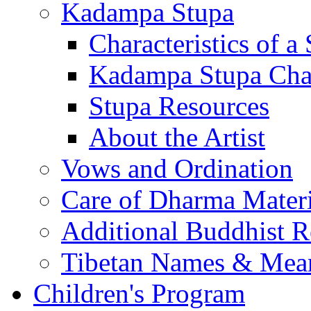
Kadampa Stupa
Characteristics of a
Kadampa Stupa Char
Stupa Resources
About the Artist
Vows and Ordination
Care of Dharma Materi
Additional Buddhist R
Tibetan Names & Mea
Children's Program