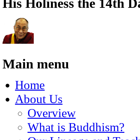
His Holiness the 14th 
Main menu
Home
About Us
Overview
What is Buddhism?