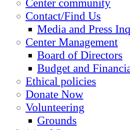
Center community
Contact/Find Us
Media and Press Inq
Center Management
Board of Directors
Budget and Financia
Ethical policies
Donate Now
Volunteering
Grounds