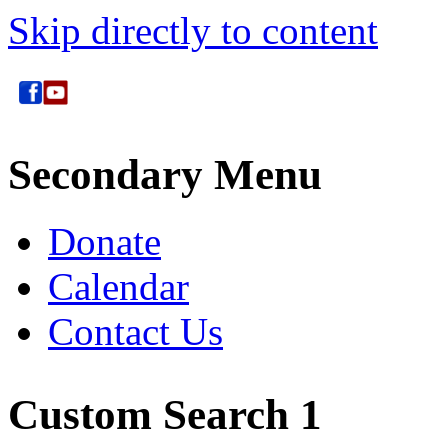
Skip directly to content
Secondary Menu
Donate
Calendar
Contact Us
Custom Search 1