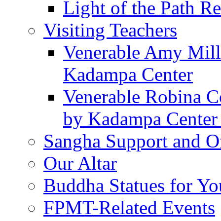
Light of the Path Re
Visiting Teachers
Venerable Amy Mille
Kadampa Center
Venerable Robina Co
by Kadampa Center 
Sangha Support and Of
Our Altar
Buddha Statues for Yo
FPMT-Related Events