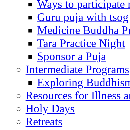
Ways to participate
Guru puja with tsog
Medicine Buddha P
Tara Practice Night
Sponsor a Puja
Intermediate Programs
Exploring Buddhis
Resources for Illness 
Holy Days
Retreats