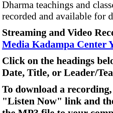
Dharma teachings and class
recorded and available for
Streaming
and
Video Rec
Media Kadampa Center 
Click on the headings belo
Date
,
Title
, or
Leader/Tea
To download a recording, C
"Listen Now" link and the
the MP3 file to your comp