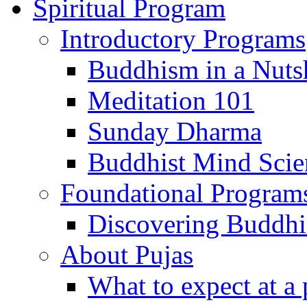
Spiritual Program
Introductory Programs
Buddhism in a Nuts
Meditation 101
Sunday Dharma
Buddhist Mind Scie
Foundational Program
Discovering Buddh
About Pujas
What to expect at a 