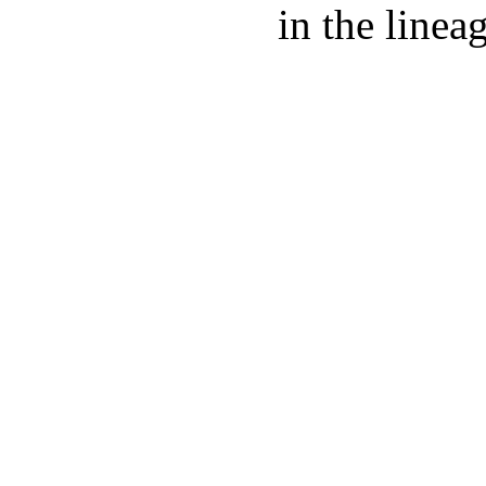
in the linea