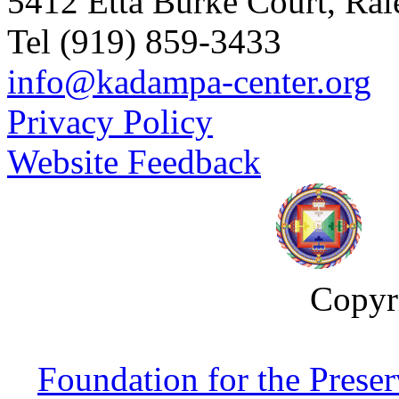
5412 Etta Burke Court, Ra
Tel (919) 859-3433
info@kadampa-center.org
Privacy Policy
Website Feedback
Copyr
Foundation for the Prese