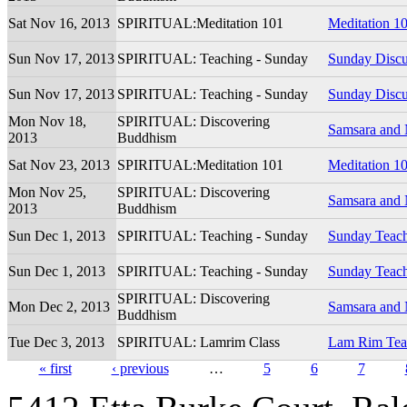
Sat Nov 16, 2013
SPIRITUAL:Meditation 101
Meditation 1
Sun Nov 17, 2013
SPIRITUAL: Teaching - Sunday
Sunday Disc
Sun Nov 17, 2013
SPIRITUAL: Teaching - Sunday
Sunday Disc
Mon Nov 18,
SPIRITUAL: Discovering
Samsara and 
2013
Buddhism
Sat Nov 23, 2013
SPIRITUAL:Meditation 101
Meditation 1
Mon Nov 25,
SPIRITUAL: Discovering
Samsara and 
2013
Buddhism
Sun Dec 1, 2013
SPIRITUAL: Teaching - Sunday
Sunday Teac
Sun Dec 1, 2013
SPIRITUAL: Teaching - Sunday
Sunday Teac
SPIRITUAL: Discovering
Mon Dec 2, 2013
Samsara and 
Buddhism
Tue Dec 3, 2013
SPIRITUAL: Lamrim Class
Lam Rim Tea
« first
‹ previous
…
5
6
7
Pages