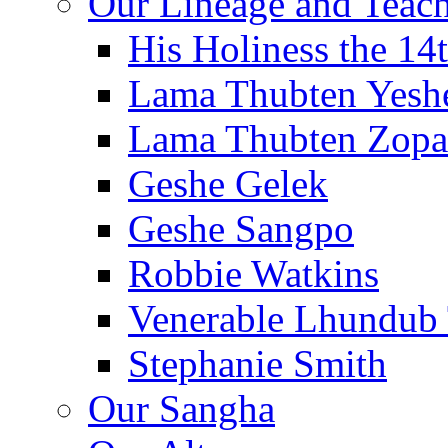
Our Lineage and Teach
His Holiness the 14
Lama Thubten Yesh
Lama Thubten Zopa
Geshe Gelek
Geshe Sangpo
Robbie Watkins
Venerable Lhundub
Stephanie Smith
Our Sangha