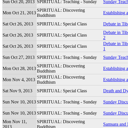
Sun Oct 20, 2013
SPIRITUAL: Teaching - Sunday
Sunday Teac
SPIRITUAL: Discovering
Mon Oct 21, 2013
Establishing 
Buddhism
Sat Oct 26, 2013
SPIRITUAL: Special Class
Debate in Ti
Debate in Ti
Sat Oct 26, 2013
SPIRITUAL: Special Class
2
Debate in Ti
Sat Oct 26, 2013
SPIRITUAL: Special Class
1
Sun Oct 27, 2013
SPIRITUAL: Teaching - Sunday
Sunday Teac
SPIRITUAL: Discovering
Mon Oct 28, 2013
Establishing 
Buddhism
SPIRITUAL: Discovering
Mon Nov 4, 2013
Establishing 
Buddhism
Sat Nov 9, 2013
SPIRITUAL: Special Class
Death and Dy
Sun Nov 10, 2013
SPIRITUAL: Teaching - Sunday
Sunday Discu
Sun Nov 10, 2013
SPIRITUAL: Teaching - Sunday
Sunday Discu
Mon Nov 11,
SPIRITUAL: Discovering
Samsara and 
2013
Buddhism