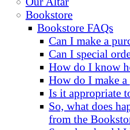
Our Altar
Bookstore
Bookstore FAQs
Can I make a pur
Can I special ord
How do I know ho
How do I make a 
Is it appropriate 
So, what does ha
from the Booksto