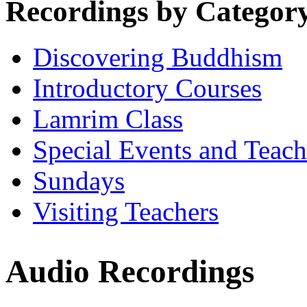
Recordings by Categor
Discovering Buddhism
Introductory Courses
Lamrim Class
Special Events and Teach
Sundays
Visiting Teachers
Audio Recordings