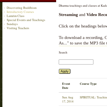
Dharma teachings and classes at Kada
Discovering Buddhism
Introductory Courses
Streaming
and
Video Reco
Lamrim Class
Special Events and Teachings
Sundays
Click on the headings below
Visiting Teachers
To download a recording, Ct
As..." to save the MP3 file
Search
Event
Course Type
Date
Sun Aug
SPIRITUAL: Teachin
17, 2014