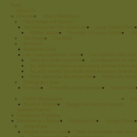
Home
About Us
Overview
What is Buddhism?
Our Lineage and Teachers
His Holiness the 14th Dalai Lama
Lama Thubten Yeshe
Robbie Watkins
Venerable Lhundub Tendron
Ste
Our Sangha
Our Altar
Bookstore
Bookstore FAQs
Can I make a purchase online?
Can I special order a bo
How do I make a purchase?
Is it appropriate to "sel
So, what does happen to any money generated from th
So, why should I buy books at the bookstore (instead 
More About Our Bookstore Titles
Noteworthy Books
Visiting the Center
Overview
Frequently Asked Questions
Student Visit
Center Management
Eth
Board of Directors
Budget and Financial Reports
Spiritual Program
Introductory Programs
Buddhism in a Nutshell
Meditation 101
Sunday Dharma
About Pujas
What to expect at a puja
Ways to participate more deeply