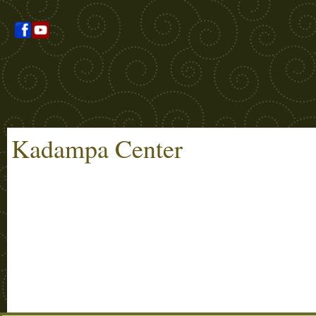
Kadampa Center