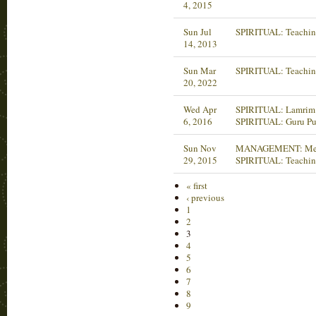
4, 2015
Sun Jul
SPIRITUAL: Teachin
14, 2013
Sun Mar
SPIRITUAL: Teachin
20, 2022
Wed Apr
SPIRITUAL: Lamrim 
6, 2016
SPIRITUAL: Guru Pu
Sun Nov
MANAGEMENT: Mee
29, 2015
SPIRITUAL: Teachin
« first
‹ previous
1
2
3
4
5
6
7
8
9