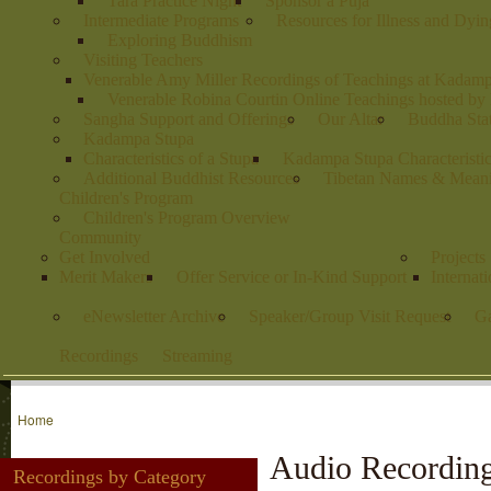
Tara Practice Night
Sponsor a Puja
Intermediate Programs
Resources for Illness and Dyin
Exploring Buddhism
Visiting Teachers
Venerable Amy Miller Recordings of Teachings at Kadam
Venerable Robina Courtin Online Teachings hosted b
Sangha Support and Offerings
Our Altar
Buddha Stat
Kadampa Stupa
Characteristics of a Stupa
Kadampa Stupa Characteristi
Additional Buddhist Resources
Tibetan Names & Mean
Children's Program
Children's Program Overview
Community
Get Involved
Projects
Merit Makers
Offer Service or In-Kind Support
Internat
eNewsletter Archive
Speaker/Group Visit Request
Ga
Recordings
Streaming
Home
Audio Recordin
Recordings by Category