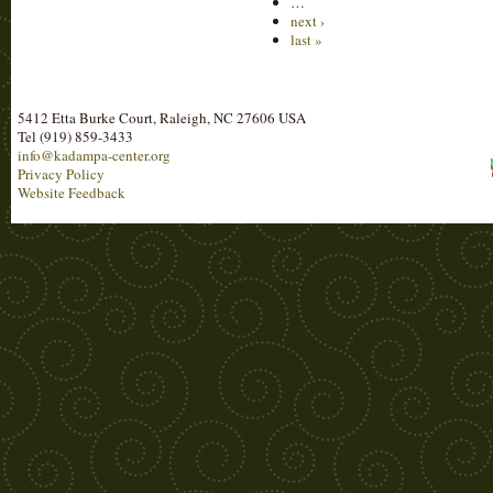
…
next ›
last »
5412 Etta Burke Court, Raleigh, NC 27606 USA
Tel (919) 859-3433
info@kadampa-center.org
Privacy Policy
Website Feedback