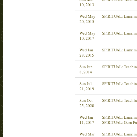
10, 2013
Wed May
SPIRITUAL: Lamrim 
20, 2015
Wed May
SPIRITUAL: Lamrim 
10, 2017
Wed Jan
SPIRITUAL: Lamrim 
28, 2015
Sun Jun
SPIRITUAL: Teachin
8, 2014
Sun Jul
SPIRITUAL: Teachin
21, 2019
Sun Oct
SPIRITUAL: Teachin
25, 2020
Wed Jan
SPIRITUAL: Lamrim 
11, 2017
SPIRITUAL: Guru Pu
Wed Mar
SPIRITUAL: Lamrim 