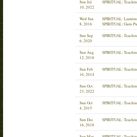
Sun Jul
SPIRITUAL: Teachin
10, 2022
Wed Jun
SPIRITUAL: Lamrim 
8, 2016
SPIRITUAL: Guru Pu
Sun Sep
SPIRITUAL: Teachin
6, 2020
Sun Aug
SPIRITUAL: Teachin
12, 2018
Sun Feb
SPIRITUAL: Teachin
16, 2014
Sun Oct
SPIRITUAL: Teachin
23, 2022
Sun Oct
SPIRITUAL: Teachin
4, 2015
Sun Dec
SPIRITUAL: Teachin
16, 2018
Sun Mar
SPIRITUAL: Teachin