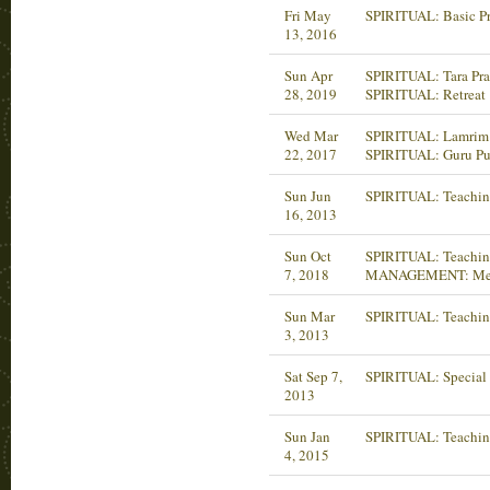
Fri May
SPIRITUAL: Basic P
13, 2016
Sun Apr
SPIRITUAL: Tara Pra
28, 2019
SPIRITUAL: Retreat
Wed Mar
SPIRITUAL: Lamrim 
22, 2017
SPIRITUAL: Guru Pu
Sun Jun
SPIRITUAL: Teachin
16, 2013
Sun Oct
SPIRITUAL: Teaching
7, 2018
MANAGEMENT: Mee
Sun Mar
SPIRITUAL: Teachin
3, 2013
Sat Sep 7,
SPIRITUAL: Special 
2013
Sun Jan
SPIRITUAL: Teachin
4, 2015